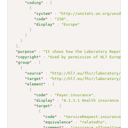
"
coding
"
:
[
{
"
system
"
:
"http://unstats.un.org/unsd/me
"
code
"
:
"150"
,
"
display
"
:
"Europe"
}
]
}
]
,
"
purpose
"
:
"It shows how the Laboratory Report P
"
copyright
"
:
"Used by permission of HL7 Europe, 
"
group
"
:
[
{
"
source
"
:
"http://hl7.eu/fhir/laboratory/Str
"
target
"
:
"http://hl7.eu/fhir/laboratory/Str
"
element
"
:
[
{
"
code
"
:
"Payer.insurance"
,
"
display
"
:
"A.1.3.1 Health insurance inf
"
target
"
:
[
{
"
code
"
:
"ServiceRequest.insurance"
,
"
equivalence
"
:
"relatedto"
,
"
comment
"
:
"insurance.ofType(Coverag