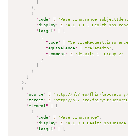
]
}
,
{
"
code
"
:
"Payer.insurance.subjectIdentifi
"
display
"
:
"A.1.3.1.3 Health insurance n
"
target
"
:
[
{
"
code
"
:
"ServiceRequest.insurance"
,
"
equivalence
"
:
"relatedto"
,
"
comment
"
:
"details in Group 2"
}
]
}
]
}
,
{
"
source
"
:
"http://hl7.eu/fhir/laboratory/Str
"
target
"
:
"http://hl7.org/fhir/StructureDefi
"
element
"
:
[
{
"
code
"
:
"Payer.insurance"
,
"
display
"
:
"A.1.3.1 Health insurance inf
"
target
"
:
[
{