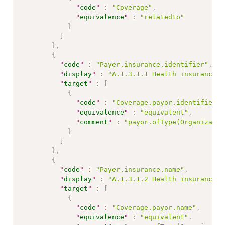
"
code
"
:
"Coverage"
,
"
equivalence
"
:
"relatedto"
}
]
}
,
{
"
code
"
:
"Payer.insurance.identifier"
,
"
display
"
:
"A.1.3.1.1 Health insurance c
"
target
"
:
[
{
"
code
"
:
"Coverage.payor.identifier"
,
"
equivalence
"
:
"equivalent"
,
"
comment
"
:
"payor.ofType(Organizatio
}
]
}
,
{
"
code
"
:
"Payer.insurance.name"
,
"
display
"
:
"A.1.3.1.2 Health insurance n
"
target
"
:
[
{
"
code
"
:
"Coverage.payor.name"
,
"
equivalence
"
:
"equivalent"
,