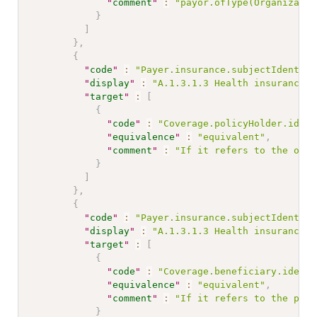
"
comment
"
:
"payor.ofType(Organizatio
}
]
}
,
{
"
code
"
:
"Payer.insurance.subjectIdentifi
"
display
"
:
"A.1.3.1.3 Health insurance n
"
target
"
:
[
{
"
code
"
:
"Coverage.policyHolder.ident
"
equivalence
"
:
"equivalent"
,
"
comment
"
:
"If it refers to the owne
}
]
}
,
{
"
code
"
:
"Payer.insurance.subjectIdentifi
"
display
"
:
"A.1.3.1.3 Health insurance n
"
target
"
:
[
{
"
code
"
:
"Coverage.beneficiary.identi
"
equivalence
"
:
"equivalent"
,
"
comment
"
:
"If it refers to the plan
}