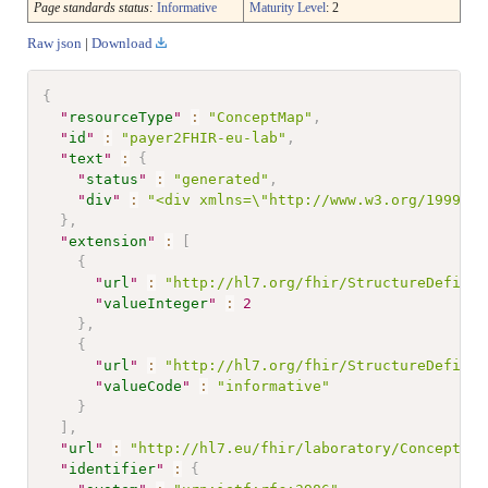
Page standards status:
Informative
Maturity Level
: 2
Raw json
|
Download
{
"
resourceType
"
:
"ConceptMap"
,
"
id
"
:
"payer2FHIR-eu-lab"
,
"
text
"
:
{
"
status
"
:
"generated"
,
"
div
"
:
"<div xmlns=\"http://www.w3.org/1999/xh
}
,
"
extension
"
:
[
{
"
url
"
:
"http://hl7.org/fhir/StructureDefinit
"
valueInteger
"
:
2
}
,
{
"
url
"
:
"http://hl7.org/fhir/StructureDefinit
"
valueCode
"
:
"informative"
}
]
,
"
url
"
:
"http://hl7.eu/fhir/laboratory/ConceptMap
"
identifier
"
:
{