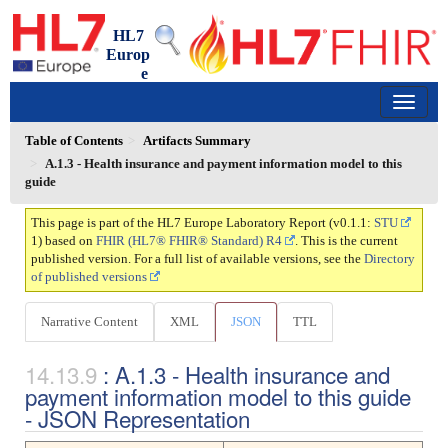
HL7
Europ
e
Laboratory Report
0.1.1 - trial-use
150
Table of Contents
Artifacts Summary
A.1.3 - Health insurance and payment information model to this
guide
This page is part of the HL7 Europe Laboratory Report (v0.1.1:
STU
1) based on
FHIR (HL7® FHIR® Standard) R4
. This is the current
published version. For a full list of available versions, see the
Directory
of published versions
Narrative Content
XML
JSON
TTL
: A.1.3 - Health insurance and
payment information model to this guide
- JSON Representation