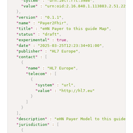
"
system
"
:
"urn:ietf:rfc:3986"
,
"
value
"
:
"urn:oid:2.16.840.1.113883.2.51.22.1.
}
,
"
version
"
:
"0.1.1"
,
"
name
"
:
"Payer2Fhir"
,
"
title
"
:
"eHN Payer to this guide Map"
,
"
status
"
:
"draft"
,
"
experimental
"
:
true
,
"
date
"
:
"2025-03-25T12:23:34+01:00"
,
"
publisher
"
:
"HL7 Europe"
,
"
contact
"
:
[
{
"
name
"
:
"HL7 Europe"
,
"
telecom
"
:
[
{
"
system
"
:
"url"
,
"
value
"
:
"http://hl7.eu"
}
]
}
]
,
"
description
"
:
"eHN Payer Model to this guide Ma
"
jurisdiction
"
:
[
{