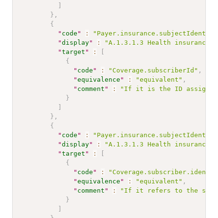
]
}
,
{
"
code
"
:
"Payer.insurance.subjectIdentifi
"
display
"
:
"A.1.3.1.3 Health insurance n
"
target
"
:
[
{
"
code
"
:
"Coverage.subscriberId"
,
"
equivalence
"
:
"equivalent"
,
"
comment
"
:
"If it is the ID assigned
}
]
}
,
{
"
code
"
:
"Payer.insurance.subjectIdentifi
"
display
"
:
"A.1.3.1.3 Health insurance n
"
target
"
:
[
{
"
code
"
:
"Coverage.subscriber.identif
"
equivalence
"
:
"equivalent"
,
"
comment
"
:
"If it refers to the subs
}
]