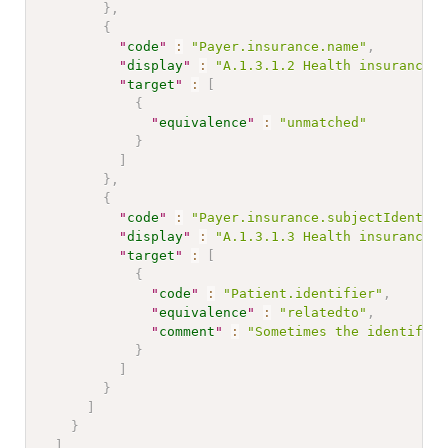
}
,
{
"
code
"
:
"Payer.insurance.name"
,
"
display
"
:
"A.1.3.1.2 Health insurance n
"
target
"
:
[
{
"
equivalence
"
:
"unmatched"
}
]
}
,
{
"
code
"
:
"Payer.insurance.subjectIdentifi
"
display
"
:
"A.1.3.1.3 Health insurance n
"
target
"
:
[
{
"
code
"
:
"Patient.identifier"
,
"
equivalence
"
:
"relatedto"
,
"
comment
"
:
"Sometimes the identifier
}
]
}
]
}
]