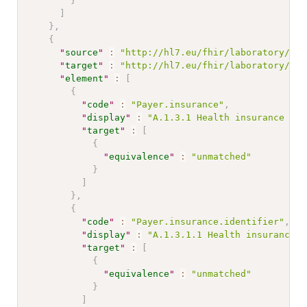
}
]
}
,
{
"
source
"
:
"http://hl7.eu/fhir/laboratory/Str
"
target
"
:
"http://hl7.eu/fhir/laboratory/Str
"
element
"
:
[
{
"
code
"
:
"Payer.insurance"
,
"
display
"
:
"A.1.3.1 Health insurance inf
"
target
"
:
[
{
"
equivalence
"
:
"unmatched"
}
]
}
,
{
"
code
"
:
"Payer.insurance.identifier"
,
"
display
"
:
"A.1.3.1.1 Health insurance c
"
target
"
:
[
{
"
equivalence
"
:
"unmatched"
}
]