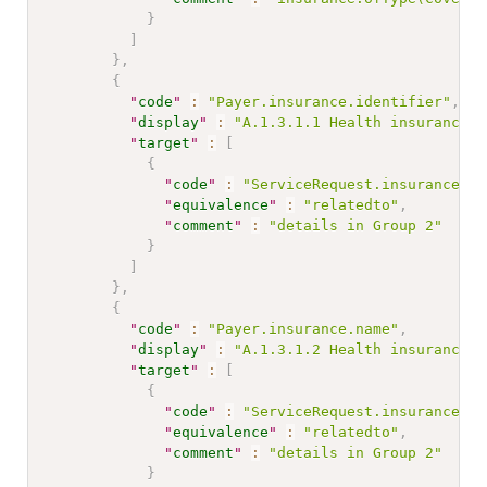
}
]
}
,
{
"
code
"
:
"Payer.insurance.identifier"
,
"
display
"
:
"A.1.3.1.1 Health insurance c
"
target
"
:
[
{
"
code
"
:
"ServiceRequest.insurance"
,
"
equivalence
"
:
"relatedto"
,
"
comment
"
:
"details in Group 2"
}
]
}
,
{
"
code
"
:
"Payer.insurance.name"
,
"
display
"
:
"A.1.3.1.2 Health insurance n
"
target
"
:
[
{
"
code
"
:
"ServiceRequest.insurance"
,
"
equivalence
"
:
"relatedto"
,
"
comment
"
:
"details in Group 2"
}