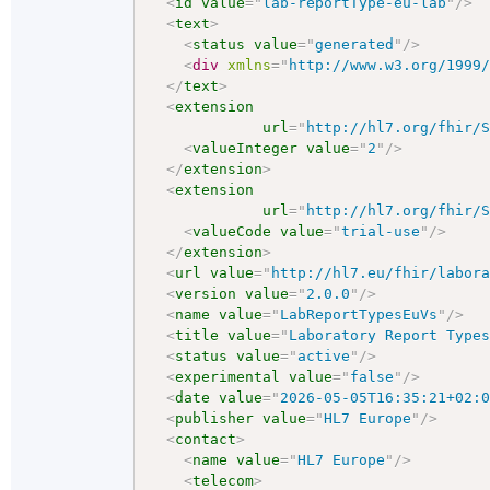
<
id
value
=
"
lab-reportType-eu-lab
"
/>
<
text
>
<
status
value
=
"
generated
"
/>
<
div
xmlns
=
"
http://www.w3.org/1999
</
text
>
<
extension
url
=
"
http://hl7.org/fhir/
<
valueInteger
value
=
"
2
"
/>
</
extension
>
<
extension
url
=
"
http://hl7.org/fhir/
<
valueCode
value
=
"
trial-use
"
/>
</
extension
>
<
url
value
=
"
http://hl7.eu/fhir/labor
<
version
value
=
"
2.0.0
"
/>
<
name
value
=
"
LabReportTypesEuVs
"
/>
<
title
value
=
"
Laboratory Report Type
<
status
value
=
"
active
"
/>
<
experimental
value
=
"
false
"
/>
<
date
value
=
"
2026-05-05T16:35:21+02:
<
publisher
value
=
"
HL7 Europe
"
/>
<
contact
>
<
name
value
=
"
HL7 Europe
"
/>
<
telecom
>