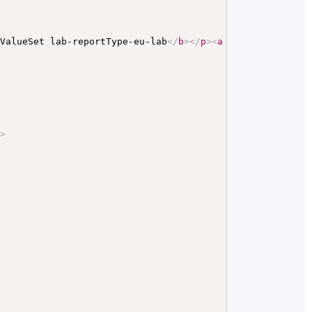
 ValueSet lab-reportType-eu-lab
</
b
>
</
p
>
<
a
name
=
"
lab-repo
"
>