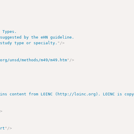
 Types.

suggested by the eHN guideline.

 study type or specialty.
"
/>
.org/unsd/methods/m49/m49.htm
"
/>
ains content from LOINC (http://loinc.org). LOINC is cop
/>
ort
"
/>