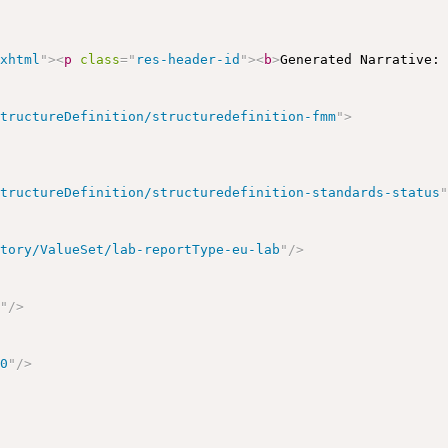
/xhtml
"
>
<
p
class
=
"
res-header-id
"
>
<
b
>
Generated Narrative:
StructureDefinition/structuredefinition-fmm
"
>
StructureDefinition/structuredefinition-standards-status
atory/ValueSet/lab-reportType-eu-lab
"
/>
s
"
/>
00
"
/>