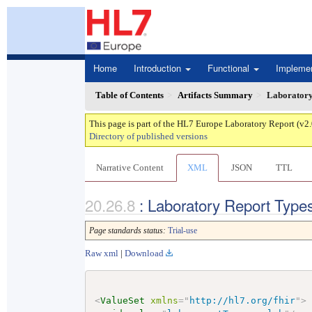
Home
Introduction
Functional
Impleme
Table of Contents
Artifacts Summary
Laboratory
This page is part of the HL7 Europe Laboratory Report (v2
Directory of published versions
Narrative Content
XML
JSON
TTL
: Laboratory Report Type
Page standards status:
Trial-use
Raw xml
|
Download
<
ValueSet
xmlns
=
"
http://hl7.org/fhir
"
>