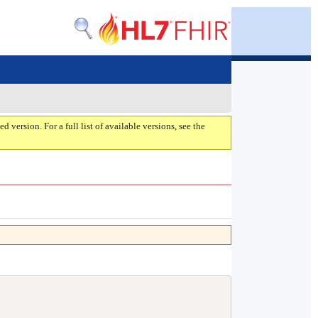
ed version. For a full list of available versions, see the