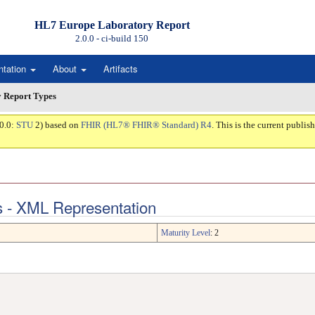
HL7 Europe Laboratory Report
2.0.0 - ci-build
150
ntation
About
Artifacts
 Report Types
.0.0:
STU
2) based on
FHIR (HL7® FHIR® Standard) R4
. This is the current publish
s - XML Representation
Maturity Level
: 2