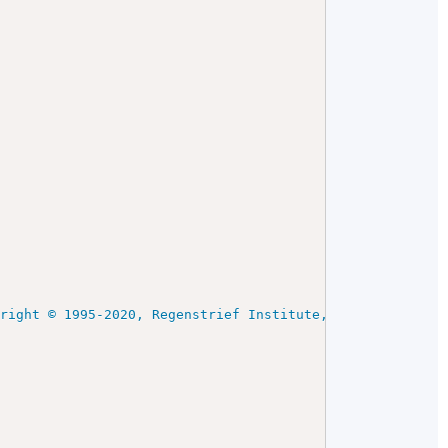
yright © 1995-2020, Regenstrief Institute, Inc. and the 