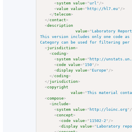
<
system
value
=
"
url
"
/>
<
value
value
=
"
http://hl7.eu
"
/>
</
telecom
>
</
contact
>
<
description
value
=
"
Laboratory Report
This version includes only one code as 
Category can be used for filtering per
<
jurisdiction
>
<
coding
>
<
system
value
=
"
http://unstats.un
<
code
value
=
"
150
"
/>
<
display
value
=
"
Europe
"
/>
</
coding
>
</
jurisdiction
>
<
copyright
value
=
"
This material cont
<
compose
>
<
include
>
<
system
value
=
"
http://loinc.org
"
<
concept
>
<
code
value
=
"
11502-2
"
/>
<
display
value
=
"
Laboratory rep
</
concept
>