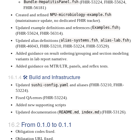
(FHIR-53224, FHIR-55624,
Bundle-HepatitisPanel.fsh
FHIR-56181)
Created and refined
NPU-microbiology-example.fsh
(maintainance update, no dedicated FHIR tracker).
Updated example definitions and references (
)
Examples.fsh
(FHIR-55624, FHIR-56314).
Updated alias definitions (
,
)
alias-systems.fsh
alias-lab.fsh
(FHIR-46043, FHIR-53210, FHIR-53224, FHIR-53529).
Added guidance on result ordering/grouping and section modeling
variants in lab report narrative.
Added guidance on MTR/LTR, panels, and reflex tests.
🛠 Build and Infrastructure
Updated
and aliases (FHIR-53210, FHIR-
sushi-config.yaml
53224).
Fixed QA errors (FHIR-53224).
Added new supporting scripts
Updated documentation (
,
) (FHIR-53126).
README.md
index.md
From 0.1.0 to 0.1.1
Obligation codes fixed.
Obligation URL fixed.