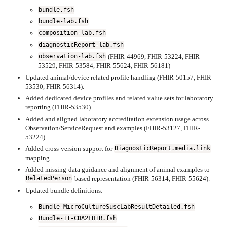
bundle.fsh
bundle-lab.fsh
composition-lab.fsh
diagnosticReport-lab.fsh
(FHIR-44969, FHIR-53224, FHIR-
observation-lab.fsh
53529, FHIR-53584, FHIR-55624, FHIR-56181)
Updated animal/device related profile handling (FHIR-50157, FHIR-
53530, FHIR-56314).
Added dedicated device profiles and related value sets for laboratory
reporting (FHIR-53530).
Added and aligned laboratory accreditation extension usage across
Observation/ServiceRequest and examples (FHIR-53127, FHIR-
53224).
Added cross-version support for
DiagnosticReport.media.link
mapping.
Added missing-data guidance and alignment of animal examples to
-based representation (FHIR-56314, FHIR-55624).
RelatedPerson
Updated bundle definitions:
Bundle-MicroCultureSuscLabResultDetailed.fsh
Bundle-IT-CDA2FHIR.fsh