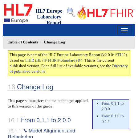
HL7 Europe
Laboratory
Report
2.0.0 - ci-build
150
Table of Contents
Change Log
This page is part of the HL7 Europe Laboratory Report (v2.0.0:
STU
2)
based on
FHIR (HL7® FHIR® Standard) R4
. This is the current
published version. For a full list of available versions, see the
Directory
of published versions
Change Log
This page summarizes the main changes applied
From 0.1.1 to
to this version of the guide.
2.0.0
From 0.1.0 to
From 0.1.1 to 2.0.0
0.1.1
🔧 Model Alignment and
Refactoring