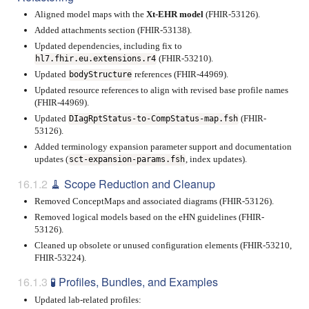
Aligned model maps with the
Xt-EHR model
(FHIR-53126).
Added attachments section (FHIR-53138).
Updated dependencies, including fix to
(FHIR-53210).
hl7.fhir.eu.extensions.r4
Updated
references (FHIR-44969).
bodyStructure
Updated resource references to align with revised base profile names
(FHIR-44969).
Updated
(FHIR-
DIagRptStatus-to-CompStatus-map.fsh
53126).
Added terminology expansion parameter support and documentation
updates (
, index updates).
sct-expansion-params.fsh
🧹 Scope Reduction and Cleanup
Removed ConceptMaps and associated diagrams (FHIR-53126).
Removed logical models based on the eHN guidelines (FHIR-
53126).
Cleaned up obsolete or unused configuration elements (FHIR-53210,
FHIR-53224).
🧪 Profiles, Bundles, and Examples
Updated lab-related profiles: