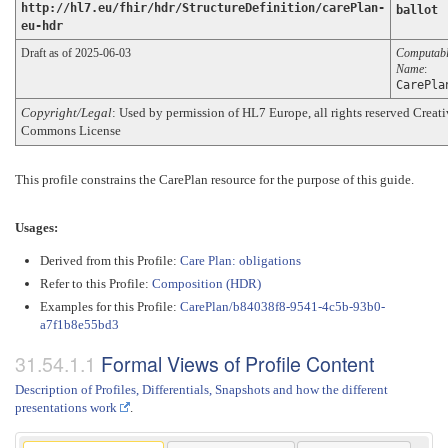
http://hl7.eu/fhir/hdr/StructureDefinition/carePlan-
ballot
eu-hdr
Draft as of 2025-06-03
Computab
Name
:
CarePla
Copyright/Legal
: Used by permission of HL7 Europe, all rights reserved Creat
Commons License
This profile constrains the CarePlan resource for the purpose of this guide.
Usages:
Derived from this Profile:
Care Plan: obligations
Refer to this Profile:
Composition (HDR)
Examples for this Profile:
CarePlan/b84038f8-9541-4c5b-93b0-
a7f1b8e55bd3
Formal Views of Profile Content
Description of Profiles, Differentials, Snapshots and how the different
presentations work
.