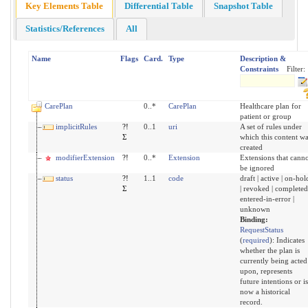
Key Elements Table
Differential Table
Snapshot Table
Statistics/References
All
Name
Flags
Card.
Type
Description &
Constraints
Filter:
CarePlan
0..*
CarePlan
Healthcare plan for
patient or group
implicitRules
?!
0..1
uri
A set of rules under
Σ
which this content wa
created
modifierExtension
?!
0..*
Extension
Extensions that canno
be ignored
status
?!
1..1
code
draft | active | on-hol
Σ
| revoked | completed
entered-in-error |
unknown
Binding:
RequestStatus
(
required
)
:
Indicates
whether the plan is
currently being acted
upon, represents
future intentions or is
now a historical
record.