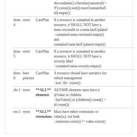
descendants().where(as(canonical) =
'#').exists()).not()).trace('unmatched',
id).empty()
dom-
error
CarePlan
If a resource is contained in another
4
resource, it SHALL NOT have a
meta.versionId or a meta.lastUpdated
: contained.meta.versionId.empty()
and
contained.meta.lastUpdated.empty()
dom-
error
CarePlan
If a resource is contained in another
5
resource, it SHALL NOT have a
security label
: contained.meta.security.empty()
dom-
best
CarePlan
A resource should have narrative for
6
practice
robust management
: text.`div`.exists()
ele-1
error
**ALL**
All FHIR elements must have a
elements
@value or children
: hasValue() or (children().count() >
id.count())
ext-1
error
**ALL**
Must have either extensions or
extensions
value[x], not both
: extension.exists() != value.exists()