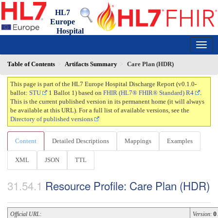
HL7
Europe
Hospital
Discharge Report
0.1.0-ballot - draft
150
Table of Contents
Artifacts Summary
Care Plan (HDR)
This page is part of the HL7 Europe Hospital Discharge Report (v0.1.0-
ballot:
STU
1 Ballot 1) based on
FHIR (HL7® FHIR® Standard) R4
.
This is the current published version in its permanent home (it will always
be available at this URL). For a full list of available versions, see the
Directory of published versions
Content
Detailed Descriptions
Mappings
Examples
XML
JSON
TTL
Resource Profile: Care Plan (HDR)
Official URL
:
Version
:
0