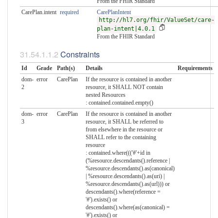
From the FHIR Standard
CarePlan.intent
required
CarePlanIntent
http://hl7.org/fhir/ValueSet/care-
plan-intent|4.0.1
From the FHIR Standard
Constraints
Id
Grade
Path(s)
Details
Requirements
dom-
error
CarePlan
If the resource is contained in another
2
resource, it SHALL NOT contain
nested Resources
: contained.contained.empty()
dom-
error
CarePlan
If the resource is contained in another
3
resource, it SHALL be referred to
from elsewhere in the resource or
SHALL refer to the containing
resource
: contained.where((('#'+id in
(%resource.descendants().reference |
%resource.descendants().as(canonical)
| %resource.descendants().as(uri) |
%resource.descendants().as(url))) or
descendants().where(reference =
'#').exists() or
descendants().where(as(canonical) =
'#').exists() or