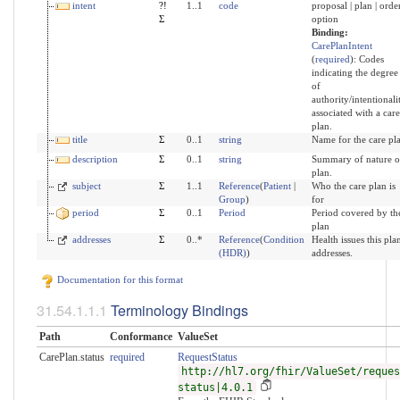
intent
?!
1..1
code
proposal | plan | order
Σ
option
Binding:
CarePlanIntent
(
required
)
:
Codes
indicating the degree
of
authority/intentionali
associated with a care
plan.
title
Σ
0..1
string
Name for the care pl
description
Σ
0..1
string
Summary of nature o
plan.
subject
Σ
1..1
Reference
(
Patient
|
Who the care plan is
Group
)
for
period
Σ
0..1
Period
Period covered by th
plan
addresses
Σ
0..*
Reference
(
Condition
Health issues this pla
(HDR)
)
addresses.
Documentation for this format
Terminology Bindings
Path
Conformance
ValueSet
CarePlan.status
required
RequestStatus
http://hl7.org/fhir/ValueSet/reques
status|4.0.1