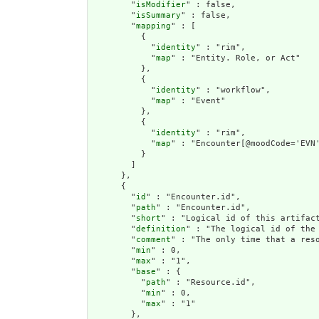
        "
isModifier
" : false,

        "
isSummary
" : false,

        "
mapping
" : [

          {

            "
identity
" : "rim",

            "
map
" : "Entity. Role, or Act"

          },

          {

            "
identity
" : "workflow",

            "
map
" : "Event"

          },

          {

            "
identity
" : "rim",

            "
map
" : "Encounter[@moodCode='EVN'
          }

        ]

      },

      {

        "
id
" : "Encounter.id",

        "
path
" : "Encounter.id",

        "
short
" : "Logical id of this artifact
        "
definition
" : "The logical id of the
        "
comment
" : "The only time that a res
        "
min
" : 0,

        "
max
" : "1",

        "
base
" : {

          "
path
" : "Resource.id",

          "
min
" : 0,

          "
max
" : "1"

        },
