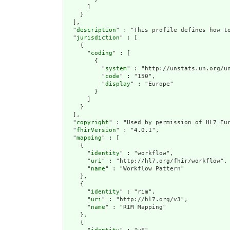
      ]

    }

  ],

  "
description
" : "This profile defines how to
  "
jurisdiction
" : [

    {

      "
coding
" : [

        {

          "
system
" : "http://unstats.un.org/un
          "
code
" : "150",

          "
display
" : "Europe"

        }

      ]

    }

  ],

  "
copyright
" : "Used by permission of HL7 Eur
  "
fhirVersion
" : "4.0.1",

  "
mapping
" : [

    {

      "
identity
" : "workflow",

      "
uri
" : "http://hl7.org/fhir/workflow",

      "
name
" : "Workflow Pattern"

    },

    {

      "
identity
" : "rim",

      "
uri
" : "http://hl7.org/v3",

      "
name
" : "RIM Mapping"

    },

    {
