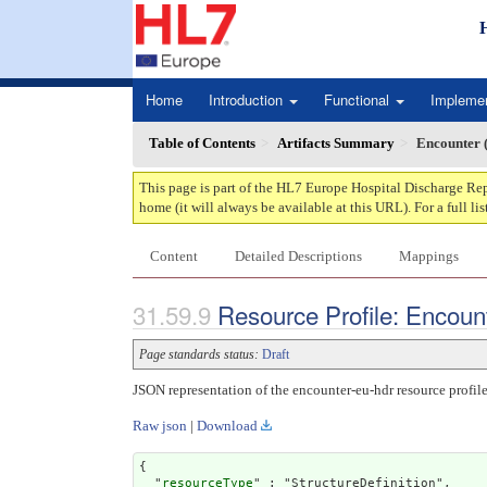
Home
Introduction
Functional
Impleme
Table of Contents
Artifacts Summary
Encounter
This page is part of the HL7 Europe Hospital Discharge Rep
home (it will always be available at this URL). For a full lis
Content
Detailed Descriptions
Mappings
Resource Profile: Encoun
Page standards status:
Draft
JSON representation of the encounter-eu-hdr resource profile
Raw json
|
Download
{

  "
resourceType
" : "StructureDefinition",
