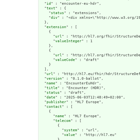
  "
id
" : "encounter-eu-hdr",

  "
text
" : {

    "
status
" : "extensions",

    "
div
" : "<di
extension
" : [

    {

      "
url
" : "http://hl7.org/fhir/StructureDe
      "
valueInteger
" : 1

    },

    {

      "
url
" : "http://hl7.org/fhir/StructureDe
      "
valueCode
" : "draft"

    }

  ],

  "
url
" : "http://hl7.eu/fhir/hdr/StructureDef
  "
version
" : "0.1.0-ballot",

  "
name
" : "EncounterEuHdr",

  "
title
" : "Encounter (HDR)",

  "
status
" : "draft",

  "
date
" : "2025-06-03T12:48:49+02:00",

  "
publisher
" : "HL7 Europe",

  "
contact
" : [

    {

      "
name
" : "HL7 Europe",

      "
telecom
" : [

        {

          "
system
" : "url",

          "
value
" : "http://hl7.eu"

        }
