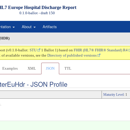
HL7 Europe Hospital Discharge Report
0.1.0-ballot - draft
150
ntation
About
Artifacts
 (HDR)
ort (v0.1.0-ballot:
STU
1 Ballot 1) based on
FHIR (HL7® FHIR® Standard) R4
t of available versions, see the
Directory of published versions
Examples
XML
JSON
TTL
terEuHdr - JSON Profile
Maturity Level
: 1
.