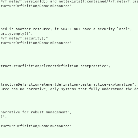
/*/f:meta/f:versionId)) and not(exists(f:contained/*/f:meta/f:las
ructureDefinition/DomainResource"

ned in another resource, it SHALL NOT have a security label",

urity.empty()",

*/f:meta/f:security))",

ructureDefinition/DomainResource"

tructureDefinition/elementdefinition-bestpractice",

tructureDefinition/elementdefinition-bestpractice-explanation",

ource has no narrative, only systems that fully understand the d
narrative for robust management",

)",

ructureDefinition/DomainResource"
