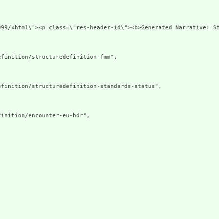
v xmlns=\"http:
finition/structuredefinition-fmm",

finition/structuredefinition-standards-status",

inition/encounter-eu-hdr",
