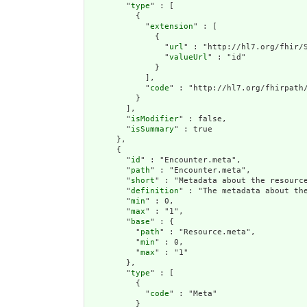
        "
type
" : [

          {

            "
extension
" : [

              {

                "
url
" : "http://hl7.org/fhir/S
                "
valueUrl
" : "id"

              }

            ],

            "
code
" : "http://hl7.org/fhirpath/
          }

        ],

        "
isModifier
" : false,

        "
isSummary
" : true

      },

      {

        "
id
" : "Encounter.meta",

        "
path
" : "Encounter.meta",

        "
short
" : "Metadata about the resource
        "
definition
" : "The metadata about th
        "
min
" : 0,

        "
max
" : "1",

        "
base
" : {

          "
path
" : "Resource.meta",

          "
min
" : 0,

          "
max
" : "1"

        },

        "
type
" : [

          {

            "
code
" : "Meta"

          }
