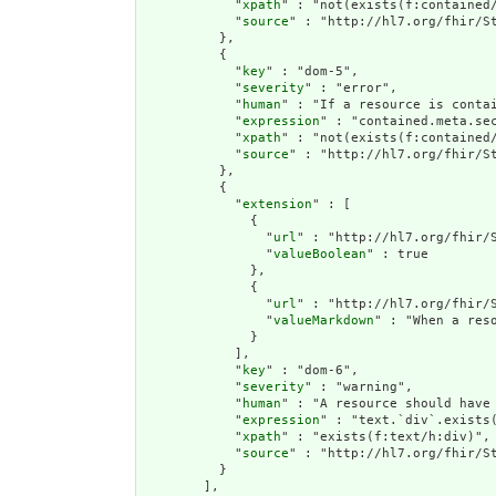
            "
xpath
" : "not(exists(f:contained
            "
source
" : "http://hl7.org/fhir/St
          },

          {

            "
key
" : "dom-5",

            "
severity
" : "error",

            "
human
" : "If a resource is contai
            "
expression
" : "contained.meta.sec
            "
xpath
" : "not(exists(f:contained/
            "
source
" : "http://hl7.org/fhir/St
          },

          {

            "
extension
" : [

              {

                "
url
" : "http://hl7.org/fhir/S
                "
valueBoolean
" : true

              },

              {

                "
url
" : "http://hl7.org/fhir/S
                "
valueMarkdown
" : "When a res
              }

            ],

            "
key
" : "dom-6",

            "
severity
" : "warning",

            "
human
" : "A resource should have 
            "
expression
" : "text.`div`.exists(
            "
xpath
" : "exists(f:text/h:div)",

            "
source
" : "http://hl7.org/fhir/St
          }

        ],
