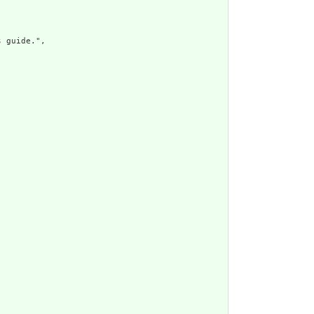
 guide.",
