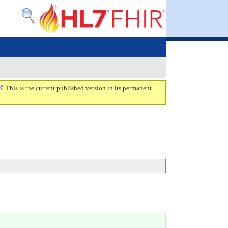
. This is the current published version in its permanent