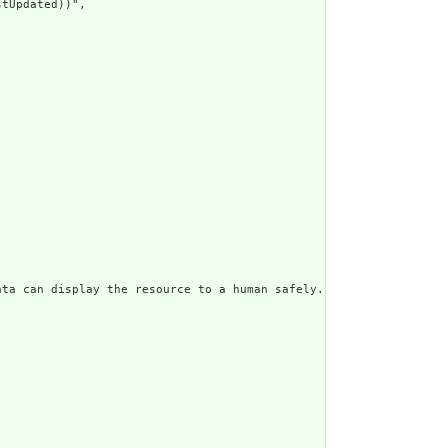
tUpdated))",

ata can display the resource to a human safely. Including a huma