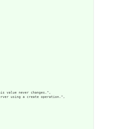
is value never changes.",

rver using a create operation.",
