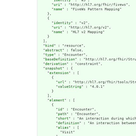
      "
identity
" : "w5",

      "
uri
" : "http://hl7.org/fhir/fivews",

      "
name
" : "FiveWs Pattern Mapping"

    },

    {

      "
identity
" : "v2",

      "
uri
" : "http://hl7.org/v2",

      "
name
" : "HL7 v2 Mapping"

    }

  ],

  "
kind
" : "resource",

  "
abstract
" : false,

  "
type
" : "Encounter",

  "
baseDefinition
" : "http://hl7.org/fhir/Stru
  "
derivation
" : "constraint",

  "
snapshot
" : {

    "
extension
" : [

      {

        "
url
" : "http://hl7.org/fhir/tools/Str
        "
valueString
" : "4.0.1"

      }

    ],

    "
element
" : [

      {

        "
id
" : "Encounter",

        "
path
" : "Encounter",

        "
short
" : "An interaction during which
        "
definition
" : "An interaction betwee
        "
alias
" : [

          "Visit"
