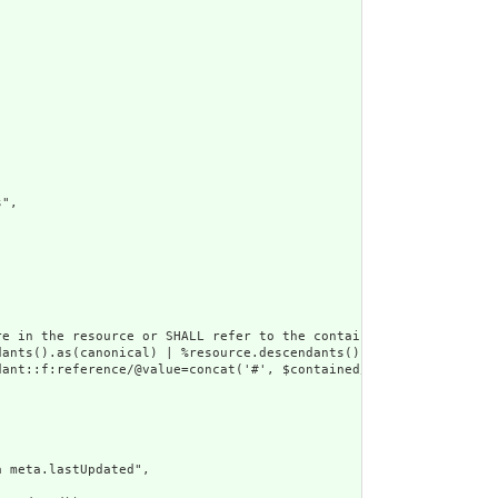
",

e in the resource or SHALL refer to the containing resource",

dants().as(canonical) | %resource.descendants().as(uri) | %resour
ant::f:reference/@value=concat('#', $contained/*/id/@value) or d
 meta.lastUpdated",
