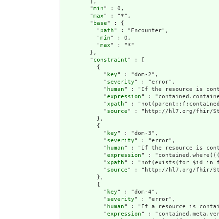
        ],

        "
min
" : 0,

        "
max
" : "*",

        "
base
" : {

          "
path
" : "Encounter",

          "
min
" : 0,

          "
max
" : "*"

        },

        "
constraint
" : [

          {

            "
key
" : "dom-2",

            "
severity
" : "error",

            "
human
" : "If the resource is cont
            "
expression
" : "contained.containe
            "
xpath
" : "not(parent::f:contained
            "
source
" : "http://hl7.org/fhir/St
          },

          {

            "
key
" : "dom-3",

            "
severity
" : "error",

            "
human
" : "If the resource is con
            "
expression
" : "contained.where((
            "
xpath
" : "not(exists(for $id in 
            "
source
" : "http://hl7.org/fhir/St
          },

          {

            "
key
" : "dom-4",

            "
severity
" : "error",

            "
human
" : "If a resource is conta
            "
expression
" : "contained.meta.ver