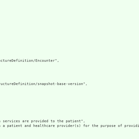
ctureDefinition/Encounter",

uctureDefinition/snapshot-base-version",

 services are provided to the patient",

n a patient and healthcare provider(s) for the purpose of providi