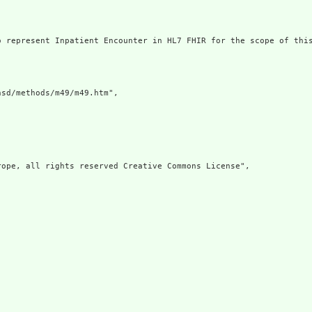
 represent Inpatient Encounter in HL7 FHIR for the scope of this
sd/methods/m49/m49.htm",

ope, all rights reserved Creative Commons License",
