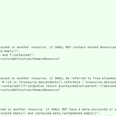
ained in another resource, it SHALL NOT contain nested Resources
d.empty()",

 and f:contained)",

ructureDefinition/DomainResource"

tained in another resource, it SHALL be referred to from elsewher
('#'+id in (%resource.descendants().reference | %resource.descen
f:contained/*/f:id/@value return $contained[not(parent::*/descend
ructureDefinition/DomainResource"

ined in another resource, it SHALL NOT have a meta.versionId or a
sionId.empty() and contained.meta.lastUpdated.empty()",
