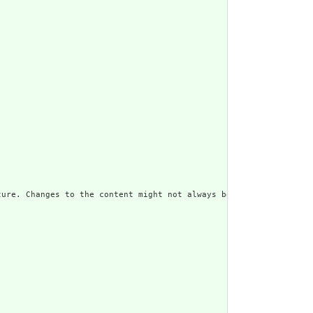
ure. Changes to the content might not always be associated with 