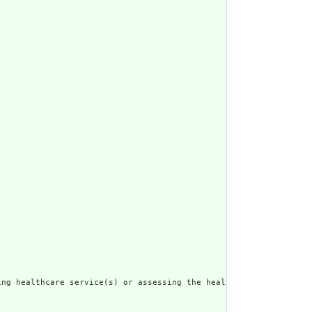
ng healthcare service(s) or assessing the health status of a pat