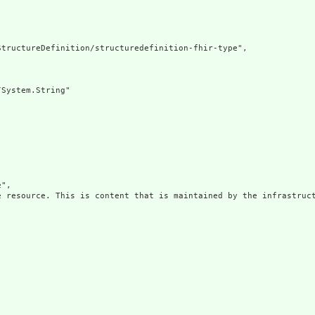
tructureDefinition/structuredefinition-fhir-type",

System.String"

",

e resource. This is content that is maintained by the infrastruct