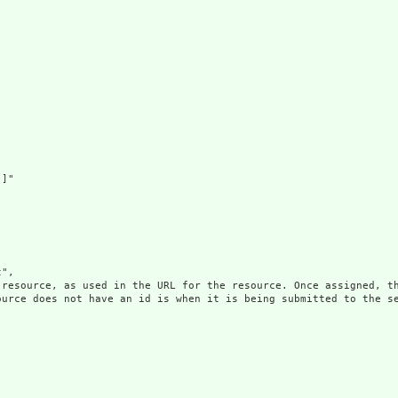
]"

",

 resource, as used in the URL for the resource. Once assigned, th
ource does not have an id is when it is being submitted to the se