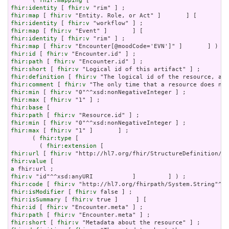
      ( 
fhir:mapping
fhir:identity
 [ 
fhir:v
fhir:map
 [ 
fhir:v
fhir:identity
 [ 
fhir:v
fhir:map
 [ 
fhir:v
fhir:identity
 [ 
fhir:v
fhir:map
 [ 
fhir:v
fhir:id
 [ 
fhir:v
fhir:path
 [ 
fhir:v
fhir:short
 [ 
fhir:v
fhir:definition
 [ 
fhir:v
fhir:comment
 [ 
fhir:v
fhir:min
 [ 
fhir:v
fhir:max
 [ 
fhir:v
fhir:base
fhir:path
 [ 
fhir:v
fhir:min
 [ 
fhir:v
fhir:max
 [ 
fhir:v
 "1" ]       ] ;

      ( 
fhir:type
 [

        ( 
fhir:extension
fhir:url
 [ 
fhir:v
fhir:value
a
fhir:v
fhir:code
 [ 
fhir:v
fhir:isModifier
 [ 
fhir:v
fhir:isSummary
 [ 
fhir:v
fhir:id
 [ 
fhir:v
fhir:path
 [ 
fhir:v
fhir:short
 [ 
fhir:v