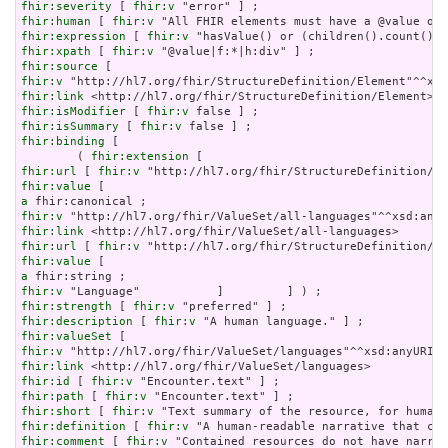
fhir:severity
 [ 
fhir:v
fhir:human
 [ 
fhir:v
fhir:expression
 [ 
fhir:v
fhir:xpath
 [ 
fhir:v
fhir:source
fhir:v
fhir:link
fhir:isModifier
 [ 
fhir:v
fhir:isSummary
 [ 
fhir:v
fhir:binding
 [

        ( 
fhir:extension
fhir:url
 [ 
fhir:v
fhir:value
a
fhir:v
fhir:link
fhir:url
 [ 
fhir:v
fhir:value
a
fhir:v
fhir:strength
 [ 
fhir:v
fhir:description
 [ 
fhir:v
fhir:valueSet
fhir:v
fhir:link
fhir:id
 [ 
fhir:v
fhir:path
 [ 
fhir:v
fhir:short
 [ 
fhir:v
fhir:definition
 [ 
fhir:v
fhir:comment
 [ 
fhir:v
 "Contained resources do not have narrat