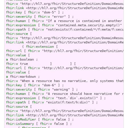
fhir:v
fhir:link
fhir:key
 [ 
fhir:v
fhir:severity
 [ 
fhir:v
fhir:human
 [ 
fhir:v
fhir:expression
 [ 
fhir:v
fhir:xpath
 [ 
fhir:v
fhir:source
fhir:v
fhir:link
 <http://hl7.org/fhir/StructureDefinition/DomainReso
        ( 
fhir:extension
fhir:url
 [ 
fhir:v
fhir:value
a
fhir:v
fhir:url
 [ 
fhir:v
fhir:value
a
fhir:v
fhir:key
 [ 
fhir:v
fhir:severity
 [ 
fhir:v
fhir:human
 [ 
fhir:v
fhir:expression
 [ 
fhir:v
fhir:xpath
 [ 
fhir:v
fhir:source
fhir:v
fhir:link
fhir:isModifier
 [ 
fhir:v
fhir:isSummary
 [ 
fhir:v
 false ] ;
