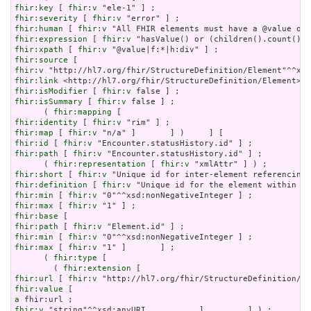
fhir:key
 [ 
fhir:v
fhir:severity
 [ 
fhir:v
fhir:human
 [ 
fhir:v
fhir:expression
 [ 
fhir:v
fhir:xpath
 [ 
fhir:v
fhir:source
fhir:v
fhir:link
fhir:isModifier
 [ 
fhir:v
fhir:isSummary
 [ 
fhir:v
 false ] ;

      ( 
fhir:mapping
fhir:identity
 [ 
fhir:v
fhir:map
 [ 
fhir:v
fhir:id
 [ 
fhir:v
fhir:path
 [ 
fhir:v
 "Encounter.statusHistory.id" ] ;

      ( 
fhir:representation
 [ 
fhir:v
fhir:short
 [ 
fhir:v
fhir:definition
 [ 
fhir:v
fhir:min
 [ 
fhir:v
fhir:max
 [ 
fhir:v
fhir:base
fhir:path
 [ 
fhir:v
fhir:min
 [ 
fhir:v
fhir:max
 [ 
fhir:v
 "1" ]       ] ;

      ( 
fhir:type
 [

        ( 
fhir:extension
fhir:url
 [ 
fhir:v
fhir:value
a
fhir:v