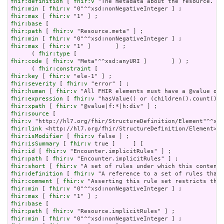
fhir:definition
 [ 
fhir:v
fhir:min
 [ 
fhir:v
fhir:max
 [ 
fhir:v
fhir:base
fhir:path
 [ 
fhir:v
fhir:min
 [ 
fhir:v
fhir:max
 [ 
fhir:v
 "1" ]       ] ;

      ( 
fhir:type
fhir:code
 [ 
fhir:v
 "Meta"^^xsd:anyURI ]       ] ) ;

      ( 
fhir:constraint
fhir:key
 [ 
fhir:v
fhir:severity
 [ 
fhir:v
fhir:human
 [ 
fhir:v
fhir:expression
 [ 
fhir:v
fhir:xpath
 [ 
fhir:v
fhir:source
fhir:v
fhir:link
fhir:isModifier
 [ 
fhir:v
fhir:isSummary
 [ 
fhir:v
fhir:id
 [ 
fhir:v
fhir:path
 [ 
fhir:v
fhir:short
 [ 
fhir:v
fhir:definition
 [ 
fhir:v
fhir:comment
 [ 
fhir:v
fhir:min
 [ 
fhir:v
fhir:max
 [ 
fhir:v
fhir:base
fhir:path
 [ 
fhir:v
fhir:min
 [ 
fhir:v