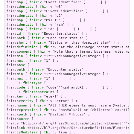
fhir:map
 [ 
fhir:v
fhir:identity
 [ 
fhir:v
fhir:map
 [ 
fhir:v
fhir:identity
 [ 
fhir:v
fhir:map
 [ 
fhir:v
fhir:identity
 [ 
fhir:v
fhir:map
 [ 
fhir:v
fhir:id
 [ 
fhir:v
fhir:path
 [ 
fhir:v
fhir:short
 [ 
fhir:v
fhir:definition
 [ 
fhir:v
fhir:comment
 [ 
fhir:v
fhir:min
 [ 
fhir:v
fhir:max
 [ 
fhir:v
fhir:base
fhir:path
 [ 
fhir:v
fhir:min
 [ 
fhir:v
fhir:max
 [ 
fhir:v
 "1" ]       ] ;

      ( 
fhir:type
fhir:code
 [ 
fhir:v
 "code"^^xsd:anyURI ]       ] ) ;

      ( 
fhir:constraint
fhir:key
 [ 
fhir:v
fhir:severity
 [ 
fhir:v
fhir:human
 [ 
fhir:v
fhir:expression
 [ 
fhir:v
fhir:xpath
 [ 
fhir:v
fhir:source
fhir:v
fhir:link
fhir:isModifier
 [ 
fhir:v