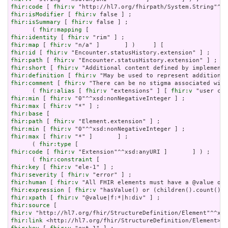
fhir:code
 [ 
fhir:v
fhir:isModifier
 [ 
fhir:v
fhir:isSummary
 [ 
fhir:v
 false ] ;

      ( 
fhir:mapping
fhir:identity
 [ 
fhir:v
fhir:map
 [ 
fhir:v
fhir:id
 [ 
fhir:v
fhir:path
 [ 
fhir:v
fhir:short
 [ 
fhir:v
fhir:definition
 [ 
fhir:v
fhir:comment
 [ 
fhir:v
 "There can be no stigma associated with
      ( 
fhir:alias
 [ 
fhir:v
 "extensions" ] [ 
fhir:v
fhir:min
 [ 
fhir:v
fhir:max
 [ 
fhir:v
fhir:base
fhir:path
 [ 
fhir:v
fhir:min
 [ 
fhir:v
fhir:max
 [ 
fhir:v
 "*" ]       ] ;

      ( 
fhir:type
fhir:code
 [ 
fhir:v
 "Extension"^^xsd:anyURI ]       ] ) ;

      ( 
fhir:constraint
fhir:key
 [ 
fhir:v
fhir:severity
 [ 
fhir:v
fhir:human
 [ 
fhir:v
fhir:expression
 [ 
fhir:v
fhir:xpath
 [ 
fhir:v
fhir:source
fhir:v
fhir:link