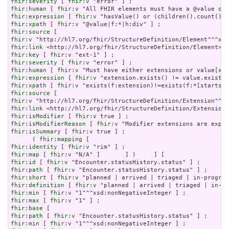
fhir:severity
 [ 
fhir:v
fhir:human
 [ 
fhir:v
fhir:expression
 [ 
fhir:v
fhir:xpath
 [ 
fhir:v
fhir:source
fhir:v
fhir:link
fhir:key
 [ 
fhir:v
fhir:severity
 [ 
fhir:v
fhir:human
 [ 
fhir:v
fhir:expression
 [ 
fhir:v
fhir:xpath
 [ 
fhir:v
fhir:source
fhir:v
fhir:link
fhir:isModifier
 [ 
fhir:v
fhir:isModifierReason
 [ 
fhir:v
fhir:isSummary
 [ 
fhir:v
 true ] ;

      ( 
fhir:mapping
fhir:identity
 [ 
fhir:v
fhir:map
 [ 
fhir:v
fhir:id
 [ 
fhir:v
fhir:path
 [ 
fhir:v
fhir:short
 [ 
fhir:v
fhir:definition
 [ 
fhir:v
fhir:min
 [ 
fhir:v
fhir:max
 [ 
fhir:v
fhir:base
fhir:path
 [ 
fhir:v
fhir:min
 [ 
fhir:v