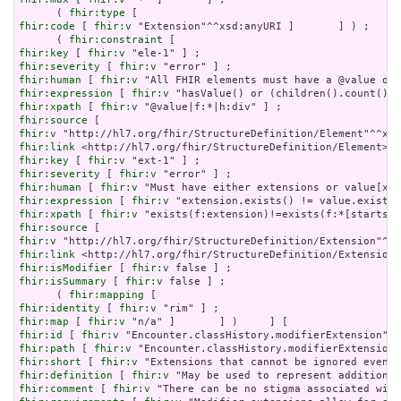
      ( 
fhir:type
fhir:code
 [ 
fhir:v
 "Extension"^^xsd:anyURI ]       ] ) ;

      ( 
fhir:constraint
fhir:key
 [ 
fhir:v
fhir:severity
 [ 
fhir:v
fhir:human
 [ 
fhir:v
fhir:expression
 [ 
fhir:v
fhir:xpath
 [ 
fhir:v
fhir:source
fhir:v
fhir:link
fhir:key
 [ 
fhir:v
fhir:severity
 [ 
fhir:v
fhir:human
 [ 
fhir:v
fhir:expression
 [ 
fhir:v
fhir:xpath
 [ 
fhir:v
fhir:source
fhir:v
fhir:link
fhir:isModifier
 [ 
fhir:v
fhir:isSummary
 [ 
fhir:v
 false ] ;

      ( 
fhir:mapping
fhir:identity
 [ 
fhir:v
fhir:map
 [ 
fhir:v
fhir:id
 [ 
fhir:v
fhir:path
 [ 
fhir:v
fhir:short
 [ 
fhir:v
fhir:definition
 [ 
fhir:v
fhir:comment
 [ 
fhir:v