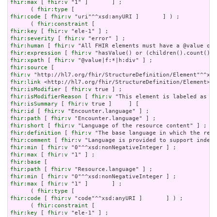
fhir:max
 [ 
fhir:v
 "1" ]       ] ;

      ( 
fhir:type
fhir:code
 [ 
fhir:v
 "uri"^^xsd:anyURI ]       ] ) ;

      ( 
fhir:constraint
fhir:key
 [ 
fhir:v
fhir:severity
 [ 
fhir:v
fhir:human
 [ 
fhir:v
fhir:expression
 [ 
fhir:v
fhir:xpath
 [ 
fhir:v
fhir:source
fhir:v
fhir:link
fhir:isModifier
 [ 
fhir:v
fhir:isModifierReason
 [ 
fhir:v
fhir:isSummary
 [ 
fhir:v
fhir:id
 [ 
fhir:v
fhir:path
 [ 
fhir:v
fhir:short
 [ 
fhir:v
fhir:definition
 [ 
fhir:v
fhir:comment
 [ 
fhir:v
fhir:min
 [ 
fhir:v
fhir:max
 [ 
fhir:v
fhir:base
fhir:path
 [ 
fhir:v
fhir:min
 [ 
fhir:v
fhir:max
 [ 
fhir:v
 "1" ]       ] ;

      ( 
fhir:type
fhir:code
 [ 
fhir:v
 "code"^^xsd:anyURI ]       ] ) ;

      ( 
fhir:constraint
fhir:key
 [ 
fhir:v