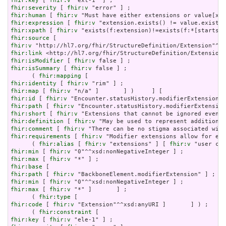
fhir:key
 [ 
fhir:v
fhir:severity
 [ 
fhir:v
fhir:human
 [ 
fhir:v
fhir:expression
 [ 
fhir:v
fhir:xpath
 [ 
fhir:v
fhir:source
fhir:v
fhir:link
fhir:isModifier
 [ 
fhir:v
fhir:isSummary
 [ 
fhir:v
 false ] ;

      ( 
fhir:mapping
fhir:identity
 [ 
fhir:v
fhir:map
 [ 
fhir:v
fhir:id
 [ 
fhir:v
fhir:path
 [ 
fhir:v
fhir:short
 [ 
fhir:v
fhir:definition
 [ 
fhir:v
fhir:comment
 [ 
fhir:v
fhir:requirements
 [ 
fhir:v
 "Modifier extensions allow for ext
      ( 
fhir:alias
 [ 
fhir:v
 "extensions" ] [ 
fhir:v
 "user con
fhir:min
 [ 
fhir:v
fhir:max
 [ 
fhir:v
fhir:base
fhir:path
 [ 
fhir:v
fhir:min
 [ 
fhir:v
fhir:max
 [ 
fhir:v
 "*" ]       ] ;

      ( 
fhir:type
fhir:code
 [ 
fhir:v
 "Extension"^^xsd:anyURI ]       ] ) ;

      ( 
fhir:constraint
fhir:key
 [ 
fhir:v