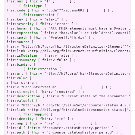
fhir:max
 [ 
fhir:v
 "1" ]       ] ;

      ( 
fhir:type
fhir:code
 [ 
fhir:v
 "code"^^xsd:anyURI ]       ] ) ;

      ( 
fhir:constraint
fhir:key
 [ 
fhir:v
fhir:severity
 [ 
fhir:v
fhir:human
 [ 
fhir:v
fhir:expression
 [ 
fhir:v
fhir:xpath
 [ 
fhir:v
fhir:source
fhir:v
fhir:link
fhir:isModifier
 [ 
fhir:v
fhir:isSummary
 [ 
fhir:v
fhir:binding
 [

        ( 
fhir:extension
fhir:url
 [ 
fhir:v
fhir:value
a
fhir:v
fhir:strength
 [ 
fhir:v
fhir:description
 [ 
fhir:v
fhir:valueSet
fhir:v
fhir:link
 <http://hl7.org/fhir/ValueSet/encounter-status|4.0.
      ( 
fhir:mapping
fhir:identity
 [ 
fhir:v
fhir:map
 [ 
fhir:v
fhir:id
 [ 
fhir:v
fhir:path
 [ 
fhir:v