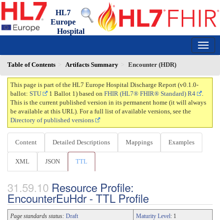
HL7
Europe
Hospital
Discharge Report
0.1.0-ballot - draft
150
Table of Contents
Artifacts Summary
Encounter (HDR)
This page is part of the HL7 Europe Hospital Discharge Report (v0.1.0-
ballot:
STU
1 Ballot 1) based on
FHIR (HL7® FHIR® Standard) R4
.
This is the current published version in its permanent home (it will always
be available at this URL). For a full list of available versions, see the
Directory of published versions
Content
Detailed Descriptions
Mappings
Examples
XML
JSON
TTL
Resource Profile:
EncounterEuHdr - TTL Profile
Page standards status:
Draft
Maturity Level
: 1