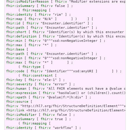
fhir:isModifierReason
 [ 
fhir:v
fhir:isSummary
 [ 
fhir:v
 false ] ;

      ( 
fhir:mapping
fhir:identity
 [ 
fhir:v
fhir:map
 [ 
fhir:v
fhir:id
 [ 
fhir:v
fhir:path
 [ 
fhir:v
fhir:short
 [ 
fhir:v
fhir:definition
 [ 
fhir:v
fhir:min
 [ 
fhir:v
fhir:max
 [ 
fhir:v
fhir:base
fhir:path
 [ 
fhir:v
fhir:min
 [ 
fhir:v
fhir:max
 [ 
fhir:v
 "*" ]       ] ;

      ( 
fhir:type
fhir:code
 [ 
fhir:v
 "Identifier"^^xsd:anyURI ]       ] ) ;

      ( 
fhir:constraint
fhir:key
 [ 
fhir:v
fhir:severity
 [ 
fhir:v
fhir:human
 [ 
fhir:v
fhir:expression
 [ 
fhir:v
fhir:xpath
 [ 
fhir:v
fhir:source
fhir:v
fhir:link
fhir:isModifier
 [ 
fhir:v
fhir:isSummary
 [ 
fhir:v
 true ] ;

      ( 
fhir:mapping
fhir:identity
 [ 
fhir:v