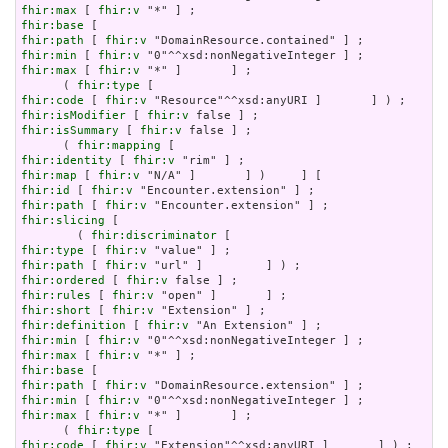
fhir:max
 [ 
fhir:v
fhir:base
fhir:path
 [ 
fhir:v
fhir:min
 [ 
fhir:v
fhir:max
 [ 
fhir:v
 "*" ]       ] ;

      ( 
fhir:type
fhir:code
 [ 
fhir:v
fhir:isModifier
 [ 
fhir:v
fhir:isSummary
 [ 
fhir:v
 false ] ;

      ( 
fhir:mapping
fhir:identity
 [ 
fhir:v
fhir:map
 [ 
fhir:v
fhir:id
 [ 
fhir:v
fhir:path
 [ 
fhir:v
fhir:slicing
 [

        ( 
fhir:discriminator
fhir:type
 [ 
fhir:v
fhir:path
 [ 
fhir:v
fhir:ordered
 [ 
fhir:v
fhir:rules
 [ 
fhir:v
fhir:short
 [ 
fhir:v
fhir:definition
 [ 
fhir:v
fhir:min
 [ 
fhir:v
fhir:max
 [ 
fhir:v
fhir:base
fhir:path
 [ 
fhir:v
fhir:min
 [ 
fhir:v
fhir:max
 [ 
fhir:v
 "*" ]       ] ;

      ( 
fhir:type
fhir:code
 [ 
fhir:v
 "Extension"^^xsd:anyURI ]       ] ) ;
