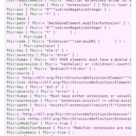
fhir:requirements
 [ 
fhir:v
 "Modifier extensions allow for ext
      ( 
fhir:alias
 [ 
fhir:v
 "extensions" ] [ 
fhir:v
 "user con
fhir:min
 [ 
fhir:v
fhir:max
 [ 
fhir:v
fhir:base
fhir:path
 [ 
fhir:v
fhir:min
 [ 
fhir:v
fhir:max
 [ 
fhir:v
 "*" ]       ] ;

      ( 
fhir:type
fhir:code
 [ 
fhir:v
 "Extension"^^xsd:anyURI ]       ] ) ;

      ( 
fhir:constraint
fhir:key
 [ 
fhir:v
fhir:severity
 [ 
fhir:v
fhir:human
 [ 
fhir:v
fhir:expression
 [ 
fhir:v
fhir:xpath
 [ 
fhir:v
fhir:source
fhir:v
fhir:link
fhir:key
 [ 
fhir:v
fhir:severity
 [ 
fhir:v
fhir:human
 [ 
fhir:v
fhir:expression
 [ 
fhir:v
fhir:xpath
 [ 
fhir:v
fhir:source
fhir:v
fhir:link
fhir:isModifier
 [ 
fhir:v
fhir:isModifierReason
 [ 
fhir:v
fhir:isSummary
 [ 
fhir:v
 true ] ;
