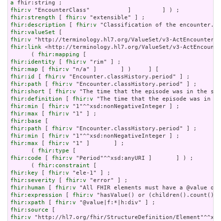
a
fhir:v
fhir:strength
 [ 
fhir:v
fhir:description
 [ 
fhir:v
fhir:valueSet
fhir:v
fhir:link
 <http://terminology.hl7.org/ValueSet/v3-ActEncounte
      ( 
fhir:mapping
fhir:identity
 [ 
fhir:v
fhir:map
 [ 
fhir:v
fhir:id
 [ 
fhir:v
fhir:path
 [ 
fhir:v
fhir:short
 [ 
fhir:v
fhir:definition
 [ 
fhir:v
fhir:min
 [ 
fhir:v
fhir:max
 [ 
fhir:v
fhir:base
fhir:path
 [ 
fhir:v
fhir:min
 [ 
fhir:v
fhir:max
 [ 
fhir:v
 "1" ]       ] ;

      ( 
fhir:type
fhir:code
 [ 
fhir:v
 "Period"^^xsd:anyURI ]       ] ) ;

      ( 
fhir:constraint
fhir:key
 [ 
fhir:v
fhir:severity
 [ 
fhir:v
fhir:human
 [ 
fhir:v
fhir:expression
 [ 
fhir:v
fhir:xpath
 [ 
fhir:v
fhir:source
fhir:v