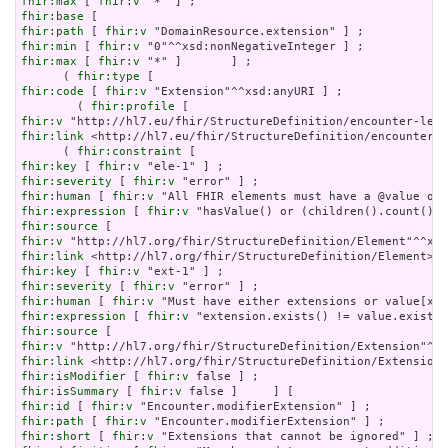
fhir:max
 [ 
fhir:v
fhir:base
fhir:path
 [ 
fhir:v
fhir:min
 [ 
fhir:v
fhir:max
 [ 
fhir:v
 "*" ]       ] ;

      ( 
fhir:type
fhir:code
 [ 
fhir:v
 "Extension"^^xsd:anyURI ] ;

        ( 
fhir:profile
fhir:v
fhir:link
 <http://hl7.eu/fhir/StructureDefinition/encounter-l
      ( 
fhir:constraint
fhir:key
 [ 
fhir:v
fhir:severity
 [ 
fhir:v
fhir:human
 [ 
fhir:v
fhir:expression
 [ 
fhir:v
fhir:source
fhir:v
fhir:link
fhir:key
 [ 
fhir:v
fhir:severity
 [ 
fhir:v
fhir:human
 [ 
fhir:v
fhir:expression
 [ 
fhir:v
fhir:source
fhir:v
fhir:link
fhir:isModifier
 [ 
fhir:v
fhir:isSummary
 [ 
fhir:v
fhir:id
 [ 
fhir:v
fhir:path
 [ 
fhir:v
fhir:short
 [ 
fhir:v