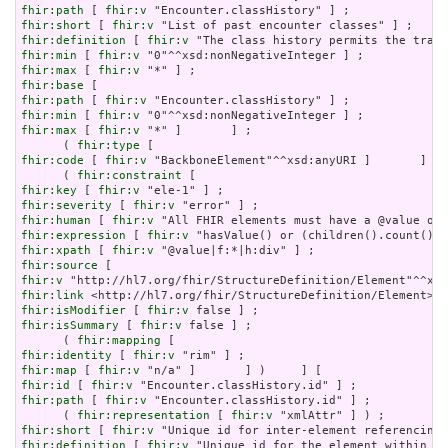
fhir:path
 [ 
fhir:v
fhir:short
 [ 
fhir:v
fhir:definition
 [ 
fhir:v
fhir:min
 [ 
fhir:v
fhir:max
 [ 
fhir:v
fhir:base
fhir:path
 [ 
fhir:v
fhir:min
 [ 
fhir:v
fhir:max
 [ 
fhir:v
 "*" ]       ] ;

      ( 
fhir:type
fhir:code
 [ 
fhir:v
 "BackboneElement"^^xsd:anyURI ]       ] ) 
      ( 
fhir:constraint
fhir:key
 [ 
fhir:v
fhir:severity
 [ 
fhir:v
fhir:human
 [ 
fhir:v
fhir:expression
 [ 
fhir:v
fhir:xpath
 [ 
fhir:v
fhir:source
fhir:v
fhir:link
fhir:isModifier
 [ 
fhir:v
fhir:isSummary
 [ 
fhir:v
 false ] ;

      ( 
fhir:mapping
fhir:identity
 [ 
fhir:v
fhir:map
 [ 
fhir:v
fhir:id
 [ 
fhir:v
fhir:path
 [ 
fhir:v
 "Encounter.classHistory.id" ] ;

      ( 
fhir:representation
 [ 
fhir:v
fhir:short
 [ 
fhir:v
fhir:definition
 [ 
fhir:v