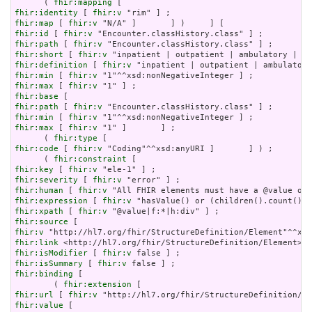
      ( 
fhir:mapping
fhir:identity
 [ 
fhir:v
fhir:map
 [ 
fhir:v
fhir:id
 [ 
fhir:v
fhir:path
 [ 
fhir:v
fhir:short
 [ 
fhir:v
fhir:definition
 [ 
fhir:v
fhir:min
 [ 
fhir:v
fhir:max
 [ 
fhir:v
fhir:base
fhir:path
 [ 
fhir:v
fhir:min
 [ 
fhir:v
fhir:max
 [ 
fhir:v
 "1" ]       ] ;

      ( 
fhir:type
fhir:code
 [ 
fhir:v
 "Coding"^^xsd:anyURI ]       ] ) ;

      ( 
fhir:constraint
fhir:key
 [ 
fhir:v
fhir:severity
 [ 
fhir:v
fhir:human
 [ 
fhir:v
fhir:expression
 [ 
fhir:v
fhir:xpath
 [ 
fhir:v
fhir:source
fhir:v
fhir:link
fhir:isModifier
 [ 
fhir:v
fhir:isSummary
 [ 
fhir:v
fhir:binding
 [

        ( 
fhir:extension
fhir:url
 [ 
fhir:v
fhir:value