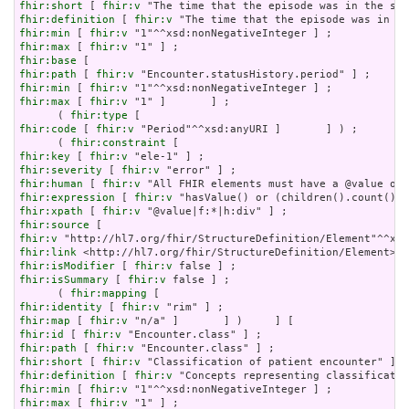
fhir:short
 [ 
fhir:v
fhir:definition
 [ 
fhir:v
fhir:min
 [ 
fhir:v
fhir:max
 [ 
fhir:v
fhir:base
fhir:path
 [ 
fhir:v
fhir:min
 [ 
fhir:v
fhir:max
 [ 
fhir:v
 "1" ]       ] ;

      ( 
fhir:type
fhir:code
 [ 
fhir:v
 "Period"^^xsd:anyURI ]       ] ) ;

      ( 
fhir:constraint
fhir:key
 [ 
fhir:v
fhir:severity
 [ 
fhir:v
fhir:human
 [ 
fhir:v
fhir:expression
 [ 
fhir:v
fhir:xpath
 [ 
fhir:v
fhir:source
fhir:v
fhir:link
fhir:isModifier
 [ 
fhir:v
fhir:isSummary
 [ 
fhir:v
 false ] ;

      ( 
fhir:mapping
fhir:identity
 [ 
fhir:v
fhir:map
 [ 
fhir:v
fhir:id
 [ 
fhir:v
fhir:path
 [ 
fhir:v
fhir:short
 [ 
fhir:v
fhir:definition
 [ 
fhir:v
fhir:min
 [ 
fhir:v
fhir:max
 [ 
fhir:v