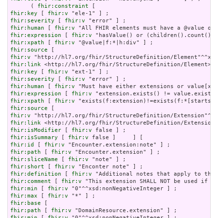
      ( 
fhir:constraint
fhir:key
 [ 
fhir:v
fhir:severity
 [ 
fhir:v
fhir:human
 [ 
fhir:v
fhir:expression
 [ 
fhir:v
fhir:xpath
 [ 
fhir:v
fhir:source
fhir:v
fhir:link
fhir:key
 [ 
fhir:v
fhir:severity
 [ 
fhir:v
fhir:human
 [ 
fhir:v
fhir:expression
 [ 
fhir:v
fhir:xpath
 [ 
fhir:v
fhir:source
fhir:v
fhir:link
fhir:isModifier
 [ 
fhir:v
fhir:isSummary
 [ 
fhir:v
fhir:id
 [ 
fhir:v
fhir:path
 [ 
fhir:v
fhir:sliceName
 [ 
fhir:v
fhir:short
 [ 
fhir:v
fhir:definition
 [ 
fhir:v
fhir:comment
 [ 
fhir:v
fhir:min
 [ 
fhir:v
fhir:max
 [ 
fhir:v
fhir:base
fhir:path
 [ 
fhir:v
fhir:min
 [ 
fhir:v