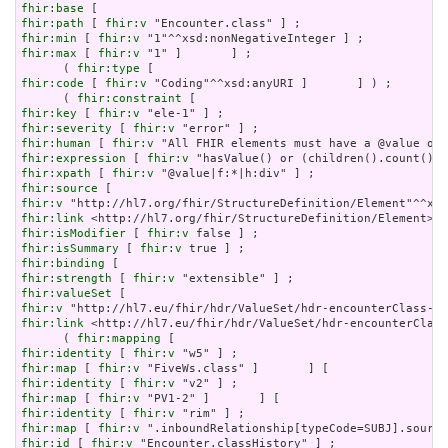
fhir:base
fhir:path
 [ 
fhir:v
fhir:min
 [ 
fhir:v
fhir:max
 [ 
fhir:v
 "1" ]       ] ;

      ( 
fhir:type
fhir:code
 [ 
fhir:v
 "Coding"^^xsd:anyURI ]       ] ) ;

      ( 
fhir:constraint
fhir:key
 [ 
fhir:v
fhir:severity
 [ 
fhir:v
fhir:human
 [ 
fhir:v
fhir:expression
 [ 
fhir:v
fhir:xpath
 [ 
fhir:v
fhir:source
fhir:v
fhir:link
fhir:isModifier
 [ 
fhir:v
fhir:isSummary
 [ 
fhir:v
fhir:binding
fhir:strength
 [ 
fhir:v
fhir:valueSet
fhir:v
fhir:link
 <http://hl7.eu/fhir/hdr/ValueSet/hdr-encounterClass
      ( 
fhir:mapping
fhir:identity
 [ 
fhir:v
fhir:map
 [ 
fhir:v
fhir:identity
 [ 
fhir:v
fhir:map
 [ 
fhir:v
fhir:identity
 [ 
fhir:v
fhir:map
 [ 
fhir:v
fhir:id
 [ 
fhir:v