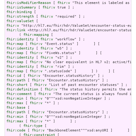
fhir:isModifierReason
 [ 
fhir:v
fhir:isSummary
 [ 
fhir:v
fhir:binding
fhir:strength
 [ 
fhir:v
fhir:valueSet
fhir:v
fhir:link
 <http://hl7.eu/fhir/hdr/ValueSet/encounter-status-e
      ( 
fhir:mapping
fhir:identity
 [ 
fhir:v
fhir:map
 [ 
fhir:v
fhir:identity
 [ 
fhir:v
fhir:map
 [ 
fhir:v
fhir:identity
 [ 
fhir:v
fhir:map
 [ 
fhir:v
fhir:identity
 [ 
fhir:v
fhir:map
 [ 
fhir:v
fhir:id
 [ 
fhir:v
fhir:path
 [ 
fhir:v
fhir:short
 [ 
fhir:v
fhir:definition
 [ 
fhir:v
fhir:comment
 [ 
fhir:v
fhir:min
 [ 
fhir:v
fhir:max
 [ 
fhir:v
fhir:base
fhir:path
 [ 
fhir:v
fhir:min
 [ 
fhir:v
fhir:max
 [ 
fhir:v
 "*" ]       ] ;

      ( 
fhir:type
fhir:code
 [ 
fhir:v
 "BackboneElement"^^xsd:anyURI ]       ] ) 
      ( 
fhir:constraint