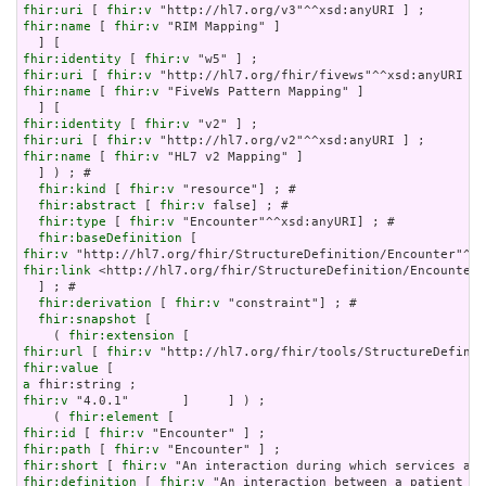
fhir:uri
 [ 
fhir:v
fhir:name
 [ 
fhir:v
 "RIM Mapping" ]

fhir:identity
 [ 
fhir:v
fhir:uri
 [ 
fhir:v
fhir:name
 [ 
fhir:v
 "FiveWs Pattern Mapping" ]

fhir:identity
 [ 
fhir:v
fhir:uri
 [ 
fhir:v
fhir:name
 [ 
fhir:v
 "HL7 v2 Mapping" ]

  ] ) ; # 

fhir:kind
 [ 
fhir:v
 "resource"] ; # 

fhir:abstract
 [ 
fhir:v
 false] ; # 

fhir:type
 [ 
fhir:v
 "Encounter"^^xsd:anyURI] ; # 

fhir:baseDefinition
fhir:v
fhir:link
 <http://hl7.org/fhir/StructureDefinition/Encounter>

  ] ; # 

fhir:derivation
 [ 
fhir:v
 "constraint"] ; # 

fhir:snapshot
 [

    ( 
fhir:extension
fhir:url
 [ 
fhir:v
fhir:value
a
fhir:v
 "4.0.1"       ]     ] ) ;

    ( 
fhir:element
fhir:id
 [ 
fhir:v
fhir:path
 [ 
fhir:v
fhir:short
 [ 
fhir:v
fhir:definition
 [ 
fhir:v
 "An interaction between a patient an