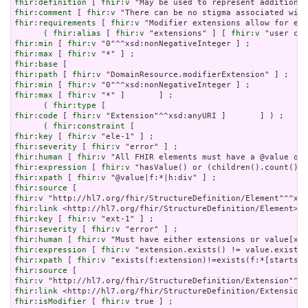
fhir:definition
 [ 
fhir:v
fhir:comment
 [ 
fhir:v
fhir:requirements
 [ 
fhir:v
 "Modifier extensions allow for ext
      ( 
fhir:alias
 [ 
fhir:v
 "extensions" ] [ 
fhir:v
fhir:min
 [ 
fhir:v
fhir:max
 [ 
fhir:v
fhir:base
fhir:path
 [ 
fhir:v
fhir:min
 [ 
fhir:v
fhir:max
 [ 
fhir:v
 "*" ]       ] ;

      ( 
fhir:type
fhir:code
 [ 
fhir:v
 "Extension"^^xsd:anyURI ]       ] ) ;

      ( 
fhir:constraint
fhir:key
 [ 
fhir:v
fhir:severity
 [ 
fhir:v
fhir:human
 [ 
fhir:v
fhir:expression
 [ 
fhir:v
fhir:xpath
 [ 
fhir:v
fhir:source
fhir:v
fhir:link
fhir:key
 [ 
fhir:v
fhir:severity
 [ 
fhir:v
fhir:human
 [ 
fhir:v
fhir:expression
 [ 
fhir:v
fhir:xpath
 [ 
fhir:v
fhir:source
fhir:v
fhir:link
fhir:isModifier
 [ 
fhir:v