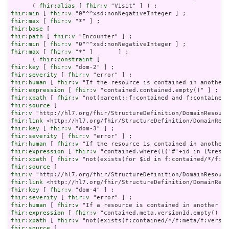
      ( 
fhir:alias
 [ 
fhir:v
fhir:min
 [ 
fhir:v
fhir:max
 [ 
fhir:v
fhir:base
fhir:path
 [ 
fhir:v
fhir:min
 [ 
fhir:v
fhir:max
 [ 
fhir:v
 "*" ]       ] ;

      ( 
fhir:constraint
fhir:key
 [ 
fhir:v
fhir:severity
 [ 
fhir:v
fhir:human
 [ 
fhir:v
fhir:expression
 [ 
fhir:v
fhir:xpath
 [ 
fhir:v
fhir:source
fhir:v
fhir:link
fhir:key
 [ 
fhir:v
fhir:severity
 [ 
fhir:v
fhir:human
 [ 
fhir:v
fhir:expression
 [ 
fhir:v
fhir:xpath
 [ 
fhir:v
fhir:source
fhir:v
fhir:link
fhir:key
 [ 
fhir:v
fhir:severity
 [ 
fhir:v
fhir:human
 [ 
fhir:v
fhir:expression
 [ 
fhir:v
fhir:xpath
 [ 
fhir:v
fhir:source