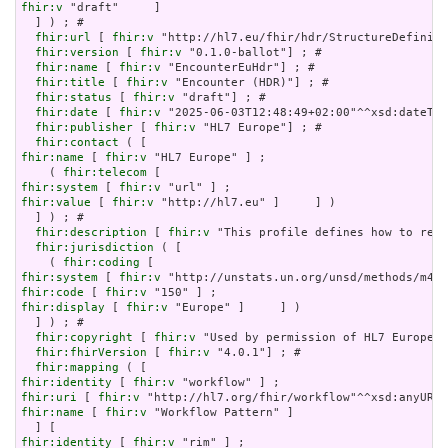
fhir:v
 "draft"     ]

  ] ) ; # 

fhir:url
 [ 
fhir:v
 "http://hl7.eu/fhir/hdr/StructureDefiniti
fhir:version
 [ 
fhir:v
 "0.1.0-ballot"] ; # 

fhir:name
 [ 
fhir:v
 "EncounterEuHdr"] ; # 

fhir:title
 [ 
fhir:v
 "Encounter (HDR)"] ; # 

fhir:status
 [ 
fhir:v
 "draft"] ; # 

fhir:date
 [ 
fhir:v
 "2025-06-03T12:48:49+02:00"^^xsd:dateTim
fhir:publisher
 [ 
fhir:v
 "HL7 Europe"] ; # 

fhir:contact
fhir:name
 [ 
fhir:v
 "HL7 Europe" ] ;

    ( 
fhir:telecom
fhir:system
 [ 
fhir:v
fhir:value
 [ 
fhir:v
 "http://hl7.eu" ]     ] )

  ] ) ; # 

fhir:description
 [ 
fhir:v
 "This profile defines how to repr
fhir:jurisdiction
 ( [

    ( 
fhir:coding
fhir:system
 [ 
fhir:v
fhir:code
 [ 
fhir:v
fhir:display
 [ 
fhir:v
 "Europe" ]     ] )

  ] ) ; # 

fhir:copyright
 [ 
fhir:v
 "Used by permission of HL7 Europe, 
fhir:fhirVersion
 [ 
fhir:v
 "4.0.1"] ; # 

fhir:mapping
fhir:identity
 [ 
fhir:v
fhir:uri
 [ 
fhir:v
fhir:name
 [ 
fhir:v
 "Workflow Pattern" ]

fhir:identity
 [ 
fhir:v