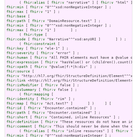
      ( 
fhir:alias
 [ 
fhir:v
 "narrative" ] [ 
fhir:v
 "html" ] [
fhir:min
 [ 
fhir:v
fhir:max
 [ 
fhir:v
fhir:base
fhir:path
 [ 
fhir:v
fhir:min
 [ 
fhir:v
fhir:max
 [ 
fhir:v
 "1" ]       ] ;

      ( 
fhir:type
fhir:code
 [ 
fhir:v
 "Narrative"^^xsd:anyURI ]       ] ) ;

      ( 
fhir:constraint
fhir:key
 [ 
fhir:v
fhir:severity
 [ 
fhir:v
fhir:human
 [ 
fhir:v
fhir:expression
 [ 
fhir:v
fhir:xpath
 [ 
fhir:v
fhir:source
fhir:v
fhir:link
fhir:isModifier
 [ 
fhir:v
fhir:isSummary
 [ 
fhir:v
 false ] ;

      ( 
fhir:mapping
fhir:identity
 [ 
fhir:v
fhir:map
 [ 
fhir:v
fhir:id
 [ 
fhir:v
fhir:path
 [ 
fhir:v
fhir:short
 [ 
fhir:v
fhir:definition
 [ 
fhir:v
fhir:comment
 [ 
fhir:v
 "This should never be done when the con
      ( 
fhir:alias
 [ 
fhir:v
 "inline resources" ] [ 
fhir:v
 "an
fhir:min
 [ 
fhir:v