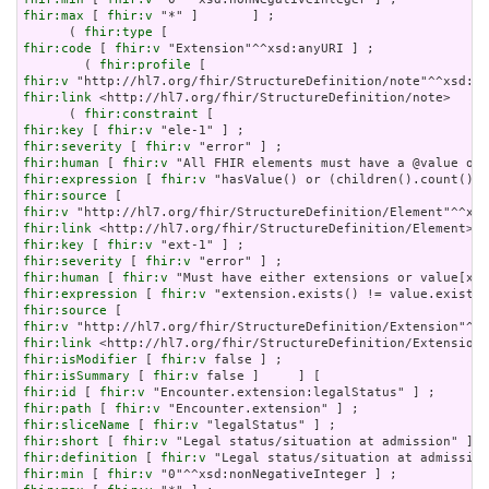
fhir:max
 [ 
fhir:v
 "*" ]       ] ;

      ( 
fhir:type
fhir:code
 [ 
fhir:v
 "Extension"^^xsd:anyURI ] ;

        ( 
fhir:profile
fhir:v
fhir:link
 <http://hl7.org/fhir/StructureDefinition/note>     
      ( 
fhir:constraint
fhir:key
 [ 
fhir:v
fhir:severity
 [ 
fhir:v
fhir:human
 [ 
fhir:v
fhir:expression
 [ 
fhir:v
fhir:source
fhir:v
fhir:link
fhir:key
 [ 
fhir:v
fhir:severity
 [ 
fhir:v
fhir:human
 [ 
fhir:v
fhir:expression
 [ 
fhir:v
fhir:source
fhir:v
fhir:link
fhir:isModifier
 [ 
fhir:v
fhir:isSummary
 [ 
fhir:v
fhir:id
 [ 
fhir:v
fhir:path
 [ 
fhir:v
fhir:sliceName
 [ 
fhir:v
fhir:short
 [ 
fhir:v
fhir:definition
 [ 
fhir:v
fhir:min
 [ 
fhir:v