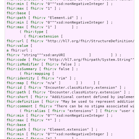
fhir:min
 [ 
fhir:v
fhir:max
 [ 
fhir:v
fhir:base
fhir:path
 [ 
fhir:v
fhir:min
 [ 
fhir:v
fhir:max
 [ 
fhir:v
 "1" ]       ] ;

      ( 
fhir:type
 [

        ( 
fhir:extension
fhir:url
 [ 
fhir:v
fhir:value
a
fhir:v
fhir:code
 [ 
fhir:v
fhir:isModifier
 [ 
fhir:v
fhir:isSummary
 [ 
fhir:v
 false ] ;

      ( 
fhir:mapping
fhir:identity
 [ 
fhir:v
fhir:map
 [ 
fhir:v
fhir:id
 [ 
fhir:v
fhir:path
 [ 
fhir:v
fhir:short
 [ 
fhir:v
fhir:definition
 [ 
fhir:v
fhir:comment
 [ 
fhir:v
 "There can be no stigma associated with
      ( 
fhir:alias
 [ 
fhir:v
 "extensions" ] [ 
fhir:v
fhir:min
 [ 
fhir:v
fhir:max
 [ 
fhir:v
fhir:base
fhir:path
 [ 
fhir:v
fhir:min
 [ 
fhir:v
fhir:max
 [ 
fhir:v
 "*" ]       ] ;
