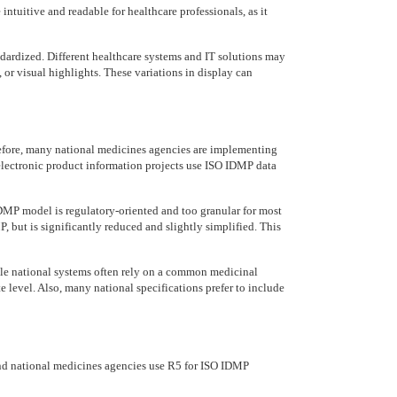
intuitive and readable for healthcare professionals, as it
dardized. Different healthcare systems and IT solutions may
, or visual highlights. These variations in display can
fore, many national medicines agencies are implementing
lectronic product information projects use ISO IDMP data
 IDMP model is regulatory-oriented and too granular for most
, but is significantly reduced and slightly simplified. This
hile national systems often rely on a common medicinal
 level. Also, many national specifications prefer to include
nd national medicines agencies use R5 for ISO IDMP