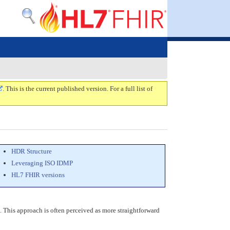
. This is the current published version. For a full list of
HDR Structure
Leveraging ISO IDMP
HL7 FHIR versions
ng. This approach is often perceived as more straightforward