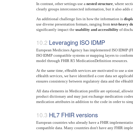
In contrast, other settings use a
nested structure
, where secti
clearly groups interconnected information, but it also adds
An additional challenge lies in how the information is
displ
use diverse presentation formats, ranging from
text-heavy d
significantly impact the
usability and accessibility
of discha
Leveraging ISO IDMP
European Medicines Agency has implemented ISO IDMP (FHIR 
ISO IDMP compatible systems or mapping layers to conform 
model through FHIR R5 MedicationDefinition resources.
At the same time, eHealth services are motivated to use a si
eHealth services, we have identified a core data set applicab
ensures consistency between regulatory data and the eHealth d
All data elements in Medication profile are optional, allow
product dictionary and may just exchange medication codes, c
medication attributes in addition to the code in order to simp
HL7 FHIR versions
European countries who already have a FHIR implementation
compatible data. Many countries don't have any FHIR imple