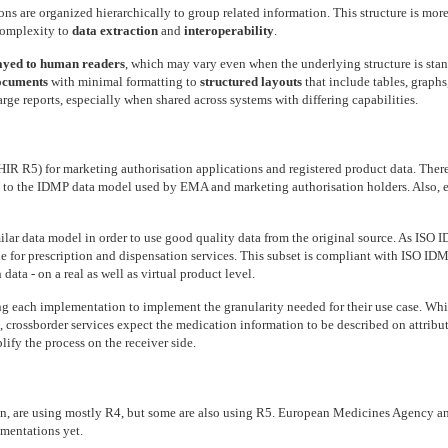
ons are organized hierarchically to group related information. This structure is more 
 complexity to
data extraction
and
interoperability
.
ayed to human readers
, which may vary even when the underlying structure is stan
ocuments
with minimal formatting to
structured layouts
that include tables, graphs
rge reports, especially when shared across systems with differing capabilities.
R5) for marketing authorisation applications and registered product data. There
to the IDMP data model used by EMA and marketing authorisation holders. Also, e
milar data model in order to use good quality data from the original source. As ISO
le for prescription and dispensation services. This subset is compliant with ISO IDMP
ata - on a real as well as virtual product level.
ing each implementation to implement the granularity needed for their use case. W
rossborder services expect the medication information to be described on attribute
lify the process on the receiver side.
, are using mostly R4, but some are also using R5. European Medicines Agency a
mentations yet.