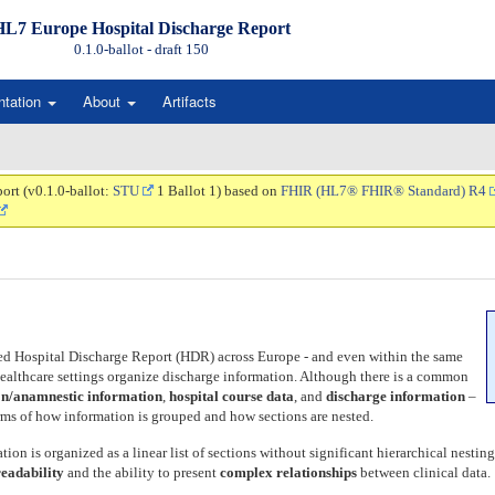
HL7 Europe Hospital Discharge Report
0.1.0-ballot - draft
150
ntation
About
Artifacts
ort (v0.1.0-ballot:
STU
1 Ballot 1) based on
FHIR (HL7® FHIR® Standard) R4
ed Hospital Discharge Report (HDR) across Europe - and even within the same
d healthcare settings organize discharge information. Although there is a common
n/anamnestic information
,
hospital course data
, and
discharge information
–
erms of how information is grouped and how sections are nested.
tion is organized as a linear list of sections without significant hierarchical nesti
readability
and the ability to present
complex relationships
between clinical data.