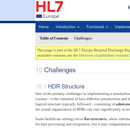
Home
Introduction
Functional
Impleme
Table of Contents
Challenges
This page is part of the HL7 Europe Hospital Discharge Rep
available versions, see the
Directory of published versions
Challenges
HDR Structure
One of the primary challenges in implementing a standardiz
country - is the variation in how different jurisdictions an
logical structure typically followed – consisting of
admissio
the actual organization of HDRs can vary significantly in t
Some healthcare settings favor
flat structures
, where informa
for data processing and integration, but it may compromise