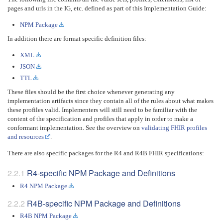
pages and urls in the IG, etc. defined as part of this Implementation Guide:
NPM Package
In addition there are format specific definition files:
XML
JSON
TTL
These files should be the first choice whenever generating any
implementation artifacts since they contain all of the rules about what makes
these profiles valid. Implementers will still need to be familiar with the
content of the specification and profiles that apply in order to make a
conformant implementation. See the overview on
validating FHIR profiles
and resources
.
There are also specific packages for the R4 and R4B FHIR specifications:
R4-specific NPM Package and Definitions
R4 NPM Package
R4B-specific NPM Package and Definitions
R4B NPM Package