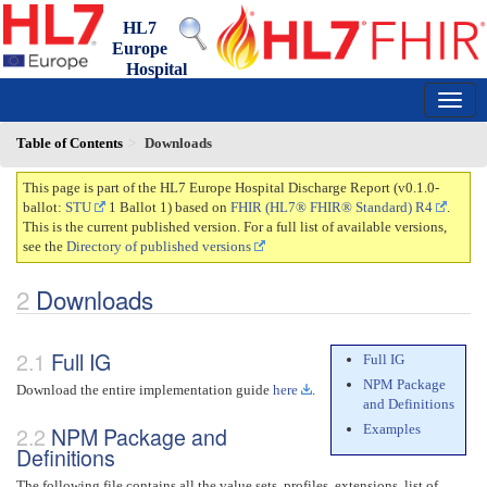
HL7
Europe
Hospital
Discharge Report
0.1.0-ballot - draft
150
Table of Contents
Downloads
This page is part of the HL7 Europe Hospital Discharge Report (v0.1.0-
ballot:
STU
1 Ballot 1) based on
FHIR (HL7® FHIR® Standard) R4
.
This is the current published version. For a full list of available versions,
see the
Directory of published versions
Downloads
Full IG
Full IG
NPM Package
Download the entire implementation guide
here
.
and Definitions
Examples
NPM Package and
Definitions
The following file contains all the value sets, profiles, extensions, list of