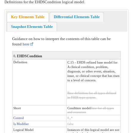
Definitions for the EHDSCondition logical model.
Key Elements Table
Differential Elements Table
Snapshot Elements Table
Guidance on how to interpret the contents of this table can be
found
here
0
. EHDSCondition
Definition
C.15 - EHDS refined base model for
A clinical condition, problem,
diagnosis, or other event, situation,
issue, or clinical concept that has risen
to a level of concern.
Base definition for all types defined
in FHIR type system.
Short
Condition model
Base for all types
and resources
Control
0
..
*
Is Modifier
false
Logical Model
Instances of this logical model are not