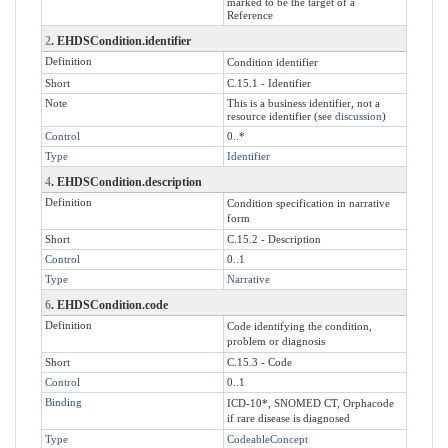
marked to be the target of a
Reference
2
. EHDSCondition.identifier
Definition
Condition identifier
Short
C.15.1 - Identifier
Note
This is a business identifier, not a
resource identifier (see
discussion
)
Control
0..*
Type
Identifier
4
. EHDSCondition.description
Definition
Condition specification in narrative
form
Short
C.15.2 - Description
Control
0..1
Type
Narrative
6
. EHDSCondition.code
Definition
Code identifying the condition,
problem or diagnosis
Short
C.15.3 - Code
Control
0..1
Binding
ICD-10*, SNOMED CT, Orphacode
if rare disease is diagnosed
Type
CodeableConcept