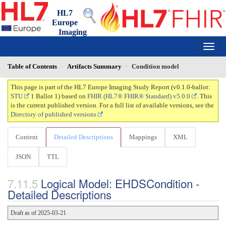
HL7
Europe
Imaging
Study Report
0.1.0-ballot - ci-build
150
Table of Contents
Artifacts Summary
Condition model
This page is part of the HL7 Europe Imaging Study Report (v0.1.0-ballot:
STU
1 Ballot 1) based on
FHIR (HL7® FHIR® Standard) v5.0.0
. This
is the current published version. For a full list of available versions, see the
Directory of published versions
Content
Detailed Descriptions
Mappings
XML
JSON
TTL
Logical Model: EHDSCondition -
Detailed Descriptions
Draft as of 2025-03-21