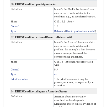
30
. EHDSCondition.participant.actor
Definition
Identify the Health Professional who
may be specifically related to the
condition, e.g., as a preferred contact.
Short
C.15.13.2 - Actor
Control
1..1
Type
Reference
(
Health professional model
)
32
. EHDSCondition.externalResourceRelatedWith
Definition
Identify the External Resource which
may be specifically relatedto the
problem, for example a link between
a rare disease problemand the
corresponding guidelines.
Short
C.15.14 - External Resourcerelated
with
Control
0..*
Type
uri
Primitive Value
This primitive element may be
present, or absent, or replaced by an
extension
34
. EHDSCondition.diagnosisAssertionStatus
Definition
Assertion about the certainty
associated with a diagnosis.
Diagnostic and/or clinical evidence of