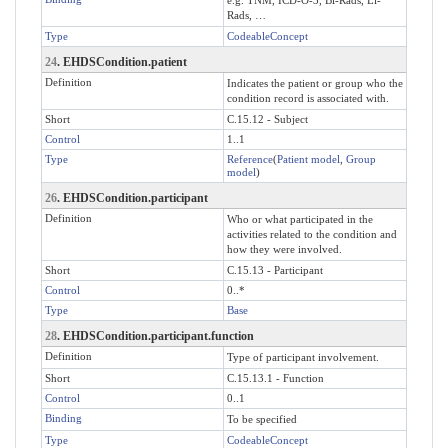
Rads, …
Type
CodeableConcept
24
. EHDSCondition.patient
Definition
Indicates the patient or group who the
condition record is associated with.
Short
C.15.12 - Subject
Control
1..1
Type
Reference
(
Patient model
,
Group
model
)
26
. EHDSCondition.participant
Definition
Who or what participated in the
activities related to the condition and
how they were involved.
Short
C.15.13 - Participant
Control
0..*
Type
Base
28
. EHDSCondition.participant.function
Definition
Type of participant involvement.
Short
C.15.13.1 - Function
Control
0..1
Binding
To be specified
Type
CodeableConcept