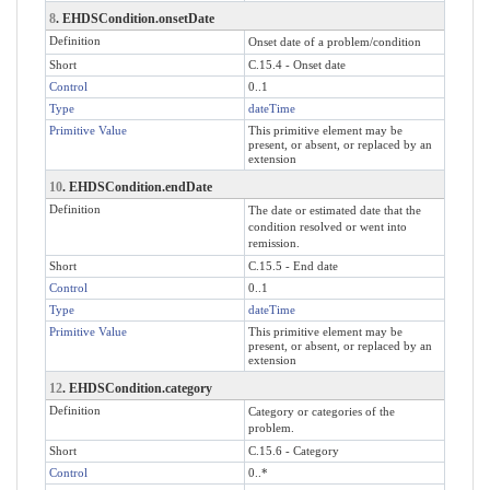
8
. EHDSCondition.onsetDate
Definition
Onset date of a problem/condition
Short
C.15.4 - Onset date
Control
0..1
Type
dateTime
Primitive Value
This primitive element may be
present, or absent, or replaced by an
extension
10
. EHDSCondition.endDate
Definition
The date or estimated date that the
condition resolved or went into
remission.
Short
C.15.5 - End date
Control
0..1
Type
dateTime
Primitive Value
This primitive element may be
present, or absent, or replaced by an
extension
12
. EHDSCondition.category
Definition
Category or categories of the
problem.
Short
C.15.6 - Category
Control
0..*