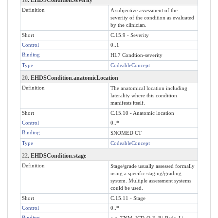
Definition
A subjective assessment of the
severity of the condition as evaluated
by the clinician.
Short
C.15.9 - Severity
Control
0..1
Binding
HL7 Condtion-severity
Type
CodeableConcept
20
. EHDSCondition.anatomicLocation
Definition
The anatomical location including
laterality where this condition
manifests itself.
Short
C.15.10 - Anatomic location
Control
0..*
Binding
SNOMED CT
Type
CodeableConcept
22
. EHDSCondition.stage
Definition
Stage/grade usually assessed formally
using a specific staging/grading
system. Multiple assessment systems
could be used.
Short
C.15.11 - Stage
Control
0..*
Binding
e.g. TNM, ICD-O-3, Bi-Rads, Li-