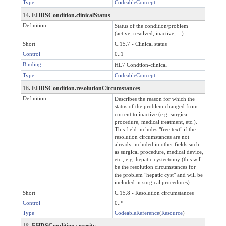
Type
CodeableConcept
14
. EHDSCondition.clinicalStatus
Definition
Status of the condition/problem
(active, resolved, inactive, ...)
Short
C.15.7 - Clinical status
Control
0..1
Binding
HL7 Condtion-clinical
Type
CodeableConcept
16
. EHDSCondition.resolutionCircumstances
Definition
Describes the reason for which the
status of the problem changed from
current to inactive (e.g. surgical
procedure, medical treatment, etc.).
This field includes "free text" if the
resolution circumstances are not
already included in other fields such
as surgical procedure, medical device,
etc., e.g. hepatic cystectomy (this will
be the resolution circumstances for
the problem "hepatic cyst" and will be
included in surgical procedures).
Short
C.15.8 - Resolution circumstances
Control
0..*
Type
CodeableReference
(
Resource
)
18
. EHDSCondition.severity