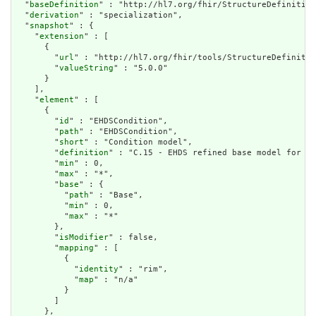
  "
baseDefinition
" : "http://hl7.org/fhir/StructureDefinition
  "
derivation
" : "specialization",

  "
snapshot
" : {

    "
extension
" : [

      {

        "
url
" : "http://hl7.org/fhir/tools/StructureDefinitio
        "
valueString
" : "5.0.0"

      }

    ],

    "
element
" : [

      {

        "
id
" : "EHDSCondition",

        "
path
" : "EHDSCondition",

        "
short
" : "Condition model",

        "
definition
" : "C.15 - EHDS refined base model for A 
        "
min
" : 0,

        "
max
" : "*",

        "
base
" : {

          "
path
" : "Base",

          "
min
" : 0,

          "
max
" : "*"

        },

        "
isModifier
" : false,

        "
mapping
" : [

          {

            "
identity
" : "rim",

            "
map
" : "n/a"

          }

        ]

      },
