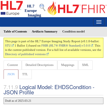
HL7
Europe
Imaging
Study Report
0.1.0-ballot - ci-build
150
Table of Contents
Artifacts Summary
Condition model
This page is part of the HL7 Europe Imaging Study Report (v0.1.0-ballot:
STU
1 Ballot 1) based on
FHIR (HL7® FHIR® Standard) v5.0.0
. This
is the current published version. For a full list of available versions, see the
Directory of published versions
Content
Detailed Descriptions
Mappings
XML
JSON
TTL
Logical Model: EHDSCondition -
JSON Profile
Draft as of 2025-03-21