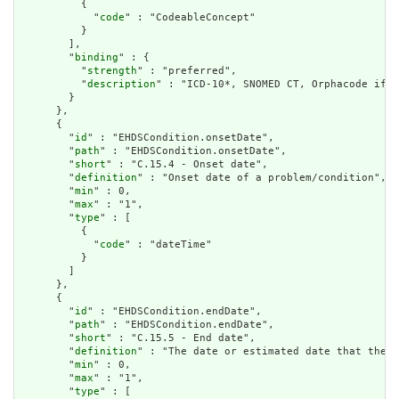
          {

            "
code
" : "CodeableConcept"

          }

        ],

        "
binding
" : {

          "
strength
" : "preferred",

          "
description
" : "ICD-10*, SNOMED CT, Orphacode if r
        }

      },

      {

        "
id
" : "EHDSCondition.onsetDate",

        "
path
" : "EHDSCondition.onsetDate",

        "
short
" : "C.15.4 - Onset date",

        "
definition
" : "Onset date of a problem/condition",

        "
min
" : 0,

        "
max
" : "1",

        "
type
" : [

          {

            "
code
" : "dateTime"

          }

        ]

      },

      {

        "
id
" : "EHDSCondition.endDate",

        "
path
" : "EHDSCondition.endDate",

        "
short
" : "C.15.5 - End date",

        "
definition
" : "The date or estimated date that the c
        "
min
" : 0,

        "
max
" : "1",

        "
type
" : [
