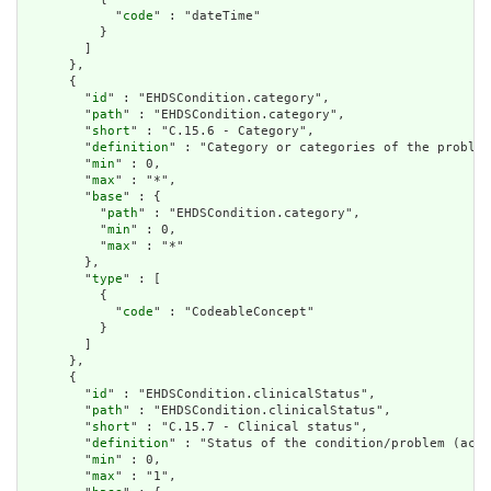
            "
code
" : "dateTime"

          }

        ]

      },

      {

        "
id
" : "EHDSCondition.category",

        "
path
" : "EHDSCondition.category",

        "
short
" : "C.15.6 - Category",

        "
definition
" : "Category or categories of the problem
        "
min
" : 0,

        "
max
" : "*",

        "
base
" : {

          "
path
" : "EHDSCondition.category",

          "
min
" : 0,

          "
max
" : "*"

        },

        "
type
" : [

          {

            "
code
" : "CodeableConcept"

          }

        ]

      },

      {

        "
id
" : "EHDSCondition.clinicalStatus",

        "
path
" : "EHDSCondition.clinicalStatus",

        "
short
" : "C.15.7 - Clinical status",

        "
definition
" : "Status of the condition/problem (acti
        "
min
" : 0,

        "
max
" : "1",
