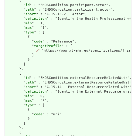
      {

        "
id
" : "EHDSCondition.participant.actor",

        "
path
" : "EHDSCondition.participant.actor",

        "
short
" : "C.15.13.2 - Actor",

        "
definition
" : "Identify the Health Professional who 
        "
min
" : 1,

        "
max
" : "1",

        "
type
" : [

          {

            "
code
" : "Reference",

            "
targetProfile
" : [

🔗
 "https://www.xt-ehr.eu/specifications/fhir/S
            ]

          }

        ]

      },

      {

        "
id
" : "EHDSCondition.externalResourceRelatedWith",

        "
path
" : "EHDSCondition.externalResourceRelatedWith",

        "
short
" : "C.15.14 - External Resourcerelated with",

        "
definition
" : "Identify the External Resource which 
        "
min
" : 0,

        "
max
" : "*",

        "
type
" : [

          {

            "
code
" : "uri"

          }

        ]

      },

      {
