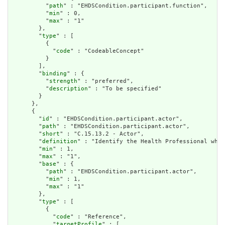
          "
path
" : "EHDSCondition.participant.function",

          "
min
" : 0,

          "
max
" : "1"

        },

        "
type
" : [

          {

            "
code
" : "CodeableConcept"

          }

        ],

        "
binding
" : {

          "
strength
" : "preferred",

          "
description
" : "To be specified"

        }

      },

      {

        "
id
" : "EHDSCondition.participant.actor",

        "
path
" : "EHDSCondition.participant.actor",

        "
short
" : "C.15.13.2 - Actor",

        "
definition
" : "Identify the Health Professional who 
        "
min
" : 1,

        "
max
" : "1",

        "
base
" : {

          "
path
" : "EHDSCondition.participant.actor",

          "
min
" : 1,

          "
max
" : "1"

        },

        "
type
" : [

          {

            "
code
" : "Reference",

            "
targetProfile
" : [
