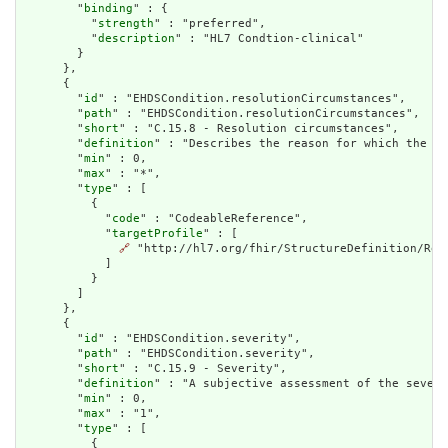
        "
binding
" : {

          "
strength
" : "preferred",

          "
description
" : "HL7 Condtion-clinical"

        }

      },

      {

        "
id
" : "EHDSCondition.resolutionCircumstances",

        "
path
" : "EHDSCondition.resolutionCircumstances",

        "
short
" : "C.15.8 - Resolution circumstances",

        "
definition
" : "Describes the reason for which the st
        "
min
" : 0,

        "
max
" : "*",

        "
type
" : [

          {

            "
code
" : "CodeableReference",

            "
targetProfile
" : [

🔗
 "http://hl7.org/fhir/StructureDefinition/Reso
            ]

          }

        ]

      },

      {

        "
id
" : "EHDSCondition.severity",

        "
path
" : "EHDSCondition.severity",

        "
short
" : "C.15.9 - Severity",

        "
definition
" : "A subjective assessment of the severi
        "
min
" : 0,

        "
max
" : "1",

        "
type
" : [

          {
