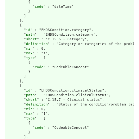
          {

            "
code
" : "dateTime"

          }

        ]

      },

      {

        "
id
" : "EHDSCondition.category",

        "
path
" : "EHDSCondition.category",

        "
short
" : "C.15.6 - Category",

        "
definition
" : "Category or categories of the problem
        "
min
" : 0,

        "
max
" : "*",

        "
type
" : [

          {

            "
code
" : "CodeableConcept"

          }

        ]

      },

      {

        "
id
" : "EHDSCondition.clinicalStatus",

        "
path
" : "EHDSCondition.clinicalStatus",

        "
short
" : "C.15.7 - Clinical status",

        "
definition
" : "Status of the condition/problem (acti
        "
min
" : 0,

        "
max
" : "1",

        "
type
" : [

          {

            "
code
" : "CodeableConcept"

          }

        ],
