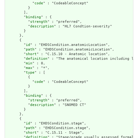
            "
code
" : "CodeableConcept"

          }

        ],

        "
binding
" : {

          "
strength
" : "preferred",

          "
description
" : "HL7 Condtion-severity"

        }

      },

      {

        "
id
" : "EHDSCondition.anatomicLocation",

        "
path
" : "EHDSCondition.anatomicLocation",

        "
short
" : "C.15.10 - Anatomic location",

        "
definition
" : "The anatomical location including lat
        "
min
" : 0,

        "
max
" : "*",

        "
type
" : [

          {

            "
code
" : "CodeableConcept"

          }

        ],

        "
binding
" : {

          "
strength
" : "preferred",

          "
description
" : "SNOMED CT"

        }

      },

      {

        "
id
" : "EHDSCondition.stage",

        "
path
" : "EHDSCondition.stage",

        "
short
" : "C.15.11 - Stage",

        "
definition
" : "Stage/grade usually assessed formally