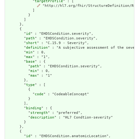
            "
targetProfile
" : [

🔗
 "http://hl7.org/fhir/StructureDefinition/Reso
            ]

          }

        ]

      },

      {

        "
id
" : "EHDSCondition.severity",

        "
path
" : "EHDSCondition.severity",

        "
short
" : "C.15.9 - Severity",

        "
definition
" : "A subjective assessment of the severi
        "
min
" : 0,

        "
max
" : "1",

        "
base
" : {

          "
path
" : "EHDSCondition.severity",

          "
min
" : 0,

          "
max
" : "1"

        },

        "
type
" : [

          {

            "
code
" : "CodeableConcept"

          }

        ],

        "
binding
" : {

          "
strength
" : "preferred",

          "
description
" : "HL7 Condtion-severity"

        }

      },

      {

        "
id
" : "EHDSCondition.anatomicLocation",
