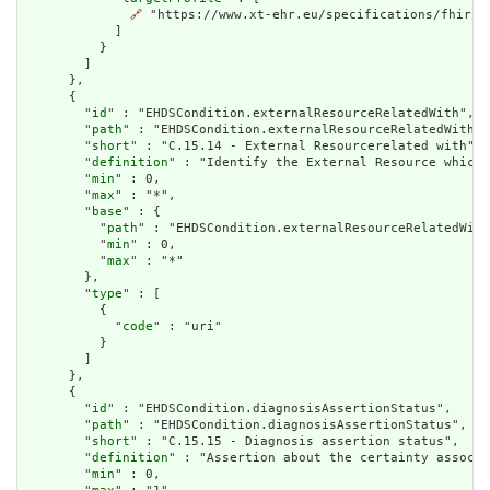
🔗
 "https://www.xt-ehr.eu/specifications/fhir/S
            ]

          }

        ]

      },

      {

        "
id
" : "EHDSCondition.externalResourceRelatedWith",

        "
path
" : "EHDSCondition.externalResourceRelatedWith",

        "
short
" : "C.15.14 - External Resourcerelated with",

        "
definition
" : "Identify the External Resource which 
        "
min
" : 0,

        "
max
" : "*",

        "
base
" : {

          "
path
" : "EHDSCondition.externalResourceRelatedWith
          "
min
" : 0,

          "
max
" : "*"

        },

        "
type
" : [

          {

            "
code
" : "uri"

          }

        ]

      },

      {

        "
id
" : "EHDSCondition.diagnosisAssertionStatus",

        "
path
" : "EHDSCondition.diagnosisAssertionStatus",

        "
short
" : "C.15.15 - Diagnosis assertion status",

        "
definition
" : "Assertion about the certainty associa
        "
min
" : 0,
