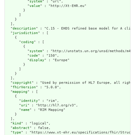
          "
system
" : "url",

          "
value
" : "http://Xt-EHR.eu"

        }

      ]

    }

  ],

  "
description
" : "C.15 - EHDS refined base model for A clini
  "
jurisdiction
" : [

    {

      "
coding
" : [

        {

          "
system
" : "http://unstats.un.org/unsd/methods/m49/
          "
code
" : "150",

          "
display
" : "Europe"

        }

      ]

    }

  ],

  "
copyright
" : "Used by permission of HL7 Europe, all rights
  "
fhirVersion
" : "5.0.0",

  "
mapping
" : [

    {

      "
identity
" : "rim",

      "
uri
" : "http://hl7.org/v3",

      "
name
" : "RIM Mapping"

    }

  ],

  "
kind
" : "logical",

  "
abstract
" : false,

  "
type
" : "https://www.xt-ehr.eu/specifications/fhir/Structu