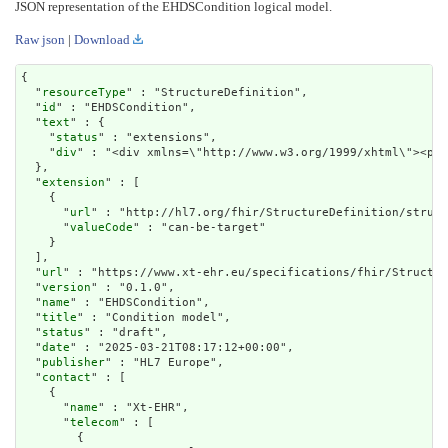
JSON representation of the EHDSCondition logical model.
Raw json
|
Download
{

  "
resourceType
" : "StructureDefinition",

  "
id
" : "EHDSCondition",

  "
text
" : {

    "
status
" : "extensions",

    "
div
" : "<div xmln
extension
" : [

    {

      "
url
" : "http://hl7.org/fhir/StructureDefinition/struct
      "
valueCode
" : "can-be-target"

    }

  ],

  "
url
" : "https://www.xt-ehr.eu/specifications/fhir/Structur
  "
version
" : "0.1.0",

  "
name
" : "EHDSCondition",

  "
title
" : "Condition model",

  "
status
" : "draft",

  "
date
" : "2025-03-21T08:17:12+00:00",

  "
publisher
" : "HL7 Europe",

  "
contact
" : [

    {

      "
name
" : "Xt-EHR",

      "
telecom
" : [

        {
