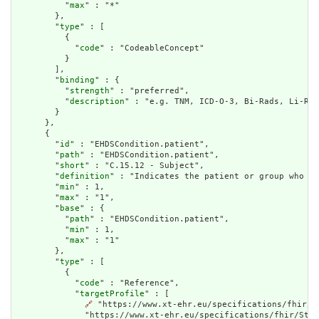
          "
max
" : "*"

        },

        "
type
" : [

          {

            "
code
" : "CodeableConcept"

          }

        ],

        "
binding
" : {

          "
strength
" : "preferred",

          "
description
" : "e.g. TNM, ICD-O-3, Bi-Rads, Li-Rad
        }

      },

      {

        "
id
" : "EHDSCondition.patient",

        "
path
" : "EHDSCondition.patient",

        "
short
" : "C.15.12 - Subject",

        "
definition
" : "Indicates the patient or group who th
        "
min
" : 1,

        "
max
" : "1",

        "
base
" : {

          "
path
" : "EHDSCondition.patient",

          "
min
" : 1,

          "
max
" : "1"

        },

        "
type
" : [

          {

            "
code
" : "Reference",

            "
targetProfile
" : [

🔗
 "https://www.xt-ehr.eu/specifications/fhir/S
              "https://www.xt-ehr.eu/specifications/fhir/Stru