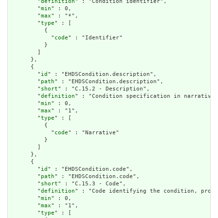
        "
definition
" : "Condition identifier",

        "
min
" : 0,

        "
max
" : "*",

        "
type
" : [

          {

            "
code
" : "Identifier"

          }

        ]

      },

      {

        "
id
" : "EHDSCondition.description",

        "
path
" : "EHDSCondition.description",

        "
short
" : "C.15.2 - Description",

        "
definition
" : "Condition specification in narrative 
        "
min
" : 0,

        "
max
" : "1",

        "
type
" : [

          {

            "
code
" : "Narrative"

          }

        ]

      },

      {

        "
id
" : "EHDSCondition.code",

        "
path
" : "EHDSCondition.code",

        "
short
" : "C.15.3 - Code",

        "
definition
" : "Code identifying the condition, probl
        "
min
" : 0,

        "
max
" : "1",

        "
type
" : [
