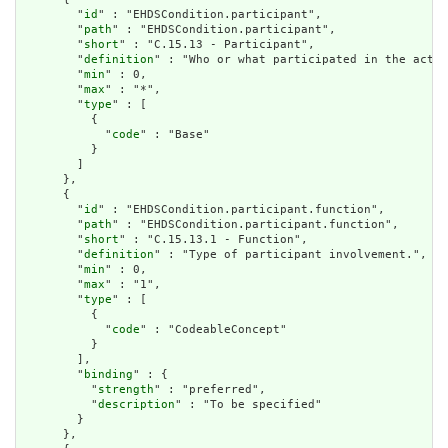
        "
id
" : "EHDSCondition.participant",

        "
path
" : "EHDSCondition.participant",

        "
short
" : "C.15.13 - Participant",

        "
definition
" : "Who or what participated in the activ
        "
min
" : 0,

        "
max
" : "*",

        "
type
" : [

          {

            "
code
" : "Base"

          }

        ]

      },

      {

        "
id
" : "EHDSCondition.participant.function",

        "
path
" : "EHDSCondition.participant.function",

        "
short
" : "C.15.13.1 - Function",

        "
definition
" : "Type of participant involvement.",

        "
min
" : 0,

        "
max
" : "1",

        "
type
" : [

          {

            "
code
" : "CodeableConcept"

          }

        ],

        "
binding
" : {

          "
strength
" : "preferred",

          "
description
" : "To be specified"

        }

      },
