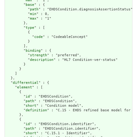
        "
max
" : "1",

        "
base
" : {

          "
path
" : "EHDSCondition.diagnosisAssertionStatus",

          "
min
" : 0,

          "
max
" : "1"

        },

        "
type
" : [

          {

            "
code
" : "CodeableConcept"

          }

        ],

        "
binding
" : {

          "
strength
" : "preferred",

          "
description
" : "HL7 Condition-ver-status"

        }

      }

    ]

  },

  "
differential
" : {

    "
element
" : [

      {

        "
id
" : "EHDSCondition",

        "
path
" : "EHDSCondition",

        "
short
" : "Condition model",

        "
definition
" : "C.15 - EHDS refined base model for A 
      },

      {

        "
id
" : "EHDSCondition.identifier",

        "
path
" : "EHDSCondition.identifier",

        "
short
" : "C.15.1 - Identifier",
