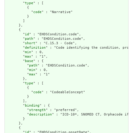
        "
type
" : [

          {

            "
code
" : "Narrative"

          }

        ]

      },

      {

        "
id
" : "EHDSCondition.code",

        "
path
" : "EHDSCondition.code",

        "
short
" : "C.15.3 - Code",

        "
definition
" : "Code identifying the condition, probl
        "
min
" : 0,

        "
max
" : "1",

        "
base
" : {

          "
path
" : "EHDSCondition.code",

          "
min
" : 0,

          "
max
" : "1"

        },

        "
type
" : [

          {

            "
code
" : "CodeableConcept"

          }

        ],

        "
binding
" : {

          "
strength
" : "preferred",

          "
description
" : "ICD-10*, SNOMED CT, Orphacode if r
        }

      },

      {

        "
id
" : "EHDSCondition.onsetDate",
