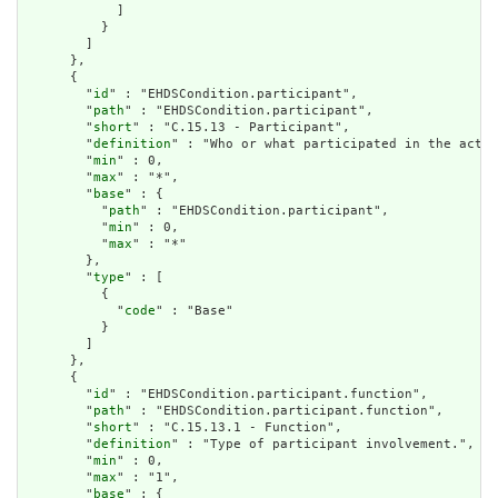
            ]

          }

        ]

      },

      {

        "
id
" : "EHDSCondition.participant",

        "
path
" : "EHDSCondition.participant",

        "
short
" : "C.15.13 - Participant",

        "
definition
" : "Who or what participated in the activ
        "
min
" : 0,

        "
max
" : "*",

        "
base
" : {

          "
path
" : "EHDSCondition.participant",

          "
min
" : 0,

          "
max
" : "*"

        },

        "
type
" : [

          {

            "
code
" : "Base"

          }

        ]

      },

      {

        "
id
" : "EHDSCondition.participant.function",

        "
path
" : "EHDSCondition.participant.function",

        "
short
" : "C.15.13.1 - Function",

        "
definition
" : "Type of participant involvement.",

        "
min
" : 0,

        "
max
" : "1",

        "
base
" : {
