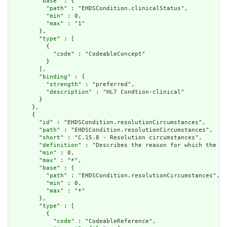
        "
base
" : {

          "
path
" : "EHDSCondition.clinicalStatus",

          "
min
" : 0,

          "
max
" : "1"

        },

        "
type
" : [

          {

            "
code
" : "CodeableConcept"

          }

        ],

        "
binding
" : {

          "
strength
" : "preferred",

          "
description
" : "HL7 Condtion-clinical"

        }

      },

      {

        "
id
" : "EHDSCondition.resolutionCircumstances",

        "
path
" : "EHDSCondition.resolutionCircumstances",

        "
short
" : "C.15.8 - Resolution circumstances",

        "
definition
" : "Describes the reason for which the st
        "
min
" : 0,

        "
max
" : "*",

        "
base
" : {

          "
path
" : "EHDSCondition.resolutionCircumstances",

          "
min
" : 0,

          "
max
" : "*"

        },

        "
type
" : [

          {

            "
code
" : "CodeableReference",
