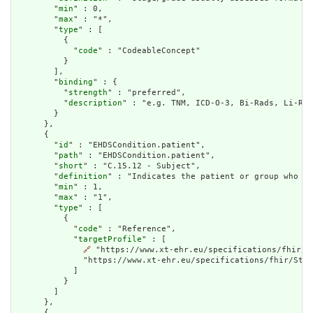
        "
min
" : 0,

        "
max
" : "*",

        "
type
" : [

          {

            "
code
" : "CodeableConcept"

          }

        ],

        "
binding
" : {

          "
strength
" : "preferred",

          "
description
" : "e.g. TNM, ICD-O-3, Bi-Rads, Li-Rad
        }

      },

      {

        "
id
" : "EHDSCondition.patient",

        "
path
" : "EHDSCondition.patient",

        "
short
" : "C.15.12 - Subject",

        "
definition
" : "Indicates the patient or group who th
        "
min
" : 1,

        "
max
" : "1",

        "
type
" : [

          {

            "
code
" : "Reference",

            "
targetProfile
" : [

🔗
 "https://www.xt-ehr.eu/specifications/fhir/S
              "https://www.xt-ehr.eu/specifications/fhir/Stru
            ]

          }

        ]

      },

      {
