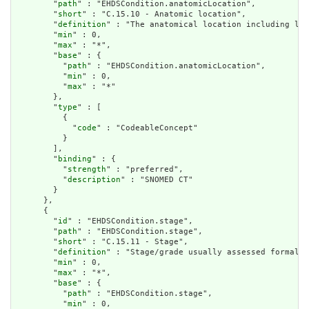
        "
path
" : "EHDSCondition.anatomicLocation",

        "
short
" : "C.15.10 - Anatomic location",

        "
definition
" : "The anatomical location including lat
        "
min
" : 0,

        "
max
" : "*",

        "
base
" : {

          "
path
" : "EHDSCondition.anatomicLocation",

          "
min
" : 0,

          "
max
" : "*"

        },

        "
type
" : [

          {

            "
code
" : "CodeableConcept"

          }

        ],

        "
binding
" : {

          "
strength
" : "preferred",

          "
description
" : "SNOMED CT"

        }

      },

      {

        "
id
" : "EHDSCondition.stage",

        "
path
" : "EHDSCondition.stage",

        "
short
" : "C.15.11 - Stage",

        "
definition
" : "Stage/grade usually assessed formally
        "
min
" : 0,

        "
max
" : "*",

        "
base
" : {

          "
path
" : "EHDSCondition.stage",

          "
min
" : 0,
