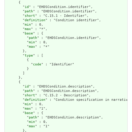
      {

        "
id
" : "EHDSCondition.identifier",

        "
path
" : "EHDSCondition.identifier",

        "
short
" : "C.15.1 - Identifier",

        "
definition
" : "Condition identifier",

        "
min
" : 0,

        "
max
" : "*",

        "
base
" : {

          "
path
" : "EHDSCondition.identifier",

          "
min
" : 0,

          "
max
" : "*"

        },

        "
type
" : [

          {

            "
code
" : "Identifier"

          }

        ]

      },

      {

        "
id
" : "EHDSCondition.description",

        "
path
" : "EHDSCondition.description",

        "
short
" : "C.15.2 - Description",

        "
definition
" : "Condition specification in narrative 
        "
min
" : 0,

        "
max
" : "1",

        "
base
" : {

          "
path
" : "EHDSCondition.description",

          "
min
" : 0,

          "
max
" : "1"

        },
