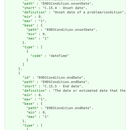
        "
path
" : "EHDSCondition.onsetDate",

        "
short
" : "C.15.4 - Onset date",

        "
definition
" : "Onset date of a problem/condition",

        "
min
" : 0,

        "
max
" : "1",

        "
base
" : {

          "
path
" : "EHDSCondition.onsetDate",

          "
min
" : 0,

          "
max
" : "1"

        },

        "
type
" : [

          {

            "
code
" : "dateTime"

          }

        ]

      },

      {

        "
id
" : "EHDSCondition.endDate",

        "
path
" : "EHDSCondition.endDate",

        "
short
" : "C.15.5 - End date",

        "
definition
" : "The date or estimated date that the c
        "
min
" : 0,

        "
max
" : "1",

        "
base
" : {

          "
path
" : "EHDSCondition.endDate",

          "
min
" : 0,

          "
max
" : "1"

        },

        "
type
" : [

          {
