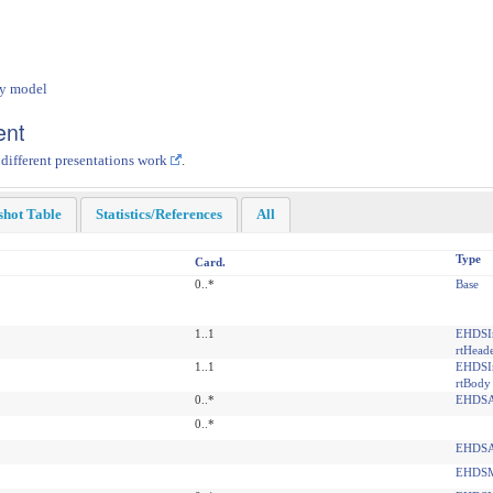
dy model
ent
 different presentations work
.
shot Table
Statistics/References
All
Type
Card.
0..*
Base
1..1
EHDSI
rtHead
1..1
EHDSI
rtBody
0..*
EHDSA
0..*
EHDSA
EHDSM