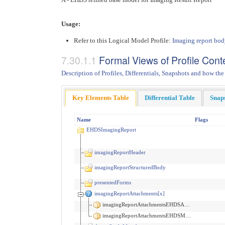
Usage:
Refer to this Logical Model Profile:
Imaging report bo
Formal Views of Profile Cont
Description of Profiles, Differentials, Snapshots and how the
Key Elements Table
Differential Table
Snap
Name
Flags
EHDSImagingReport
imagingReportHeader
imagingReportStructuredBody
presentedForms
imagingReportAttachments[x]
imagingReportAttachmentsEHDSAttachment
imagingReportAttachmentsEHDSMedia