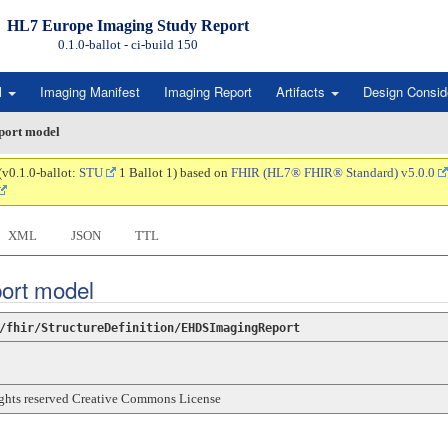
HL7 Europe Imaging Study Report
0.1.0-ballot - ci-build
150
l
Imaging Manifest
Imaging Report
Artifacts
Design Consid
port model
(v0.1.0-ballot:
STU
1 Ballot 1) based on
FHIR (HL7® FHIR® Standard) v5.0.0
XML
JSON
TTL
port model
/fhir/StructureDefinition/EHDSImagingReport
rights reserved Creative Commons License