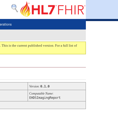
erations
. This is the current published version. For a full list of
Version
:
0.1.0
Computable Name
:
EHDSImagingReport