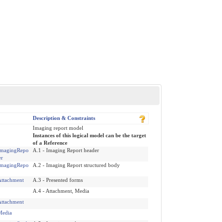
Description & Constraints
Imaging report model
Instances of this logical model can be the target
of a Reference
magingRepo
A.1 - Imaging Report header
er
magingRepo
A.2 - Imaging Report structured body
ttachment
A.3 - Presented forms
A.4 - Attachment, Media
ttachment
edia