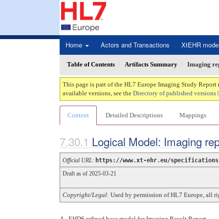
Home
Actors and Transactions
XtEHR mode
Table of Contents
Artifacts Summary
Imaging re
This page is part of the HL7 Europe Imaging Study Report 
available versions, see the
Directory of published versions
Content
Detailed Descriptions
Mappings
Logical Model: Imaging re
Official URL
:
https://www.xt-ehr.eu/specifications
Draft as of 2025-03-21
Copyright/Legal
: Used by permission of HL7 Europe, all 
A - EHDS refined base model for Imaging Result Report