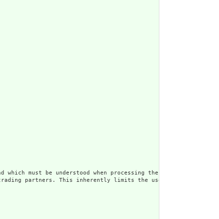
d which must be understood when processing the content. Often, t
trading partners. This inherently limits the usefulness of the d