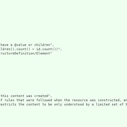
have a @value or children",

ldren().count() > id.count())",

ructureDefinition/Element"

this content was created",

of rules that were followed when the resource was constructed, an
restricts the content to be only understood by a limited set of 