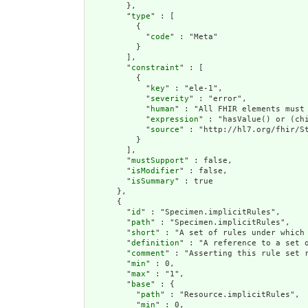
        },

        "
type
" : [

          {

            "
code
" : "Meta"

          }

        ],

        "
constraint
" : [

          {

            "
key
" : "ele-1",

            "
severity
" : "error",

            "
human
" : "All FHIR elements must 
            "
expression
" : "hasValue() or (chi
            "
source
" : "http://hl7.org/fhir/St
          }

        ],

        "
mustSupport
" : false,

        "
isModifier
" : false,

        "
isSummary
" : true

      },

      {

        "
id
" : "Specimen.implicitRules",

        "
path
" : "Specimen.implicitRules",

        "
short
" : "A set of rules under which 
        "
definition
" : "A reference to a set 
        "
comment
" : "Asserting this rule set 
        "
min
" : 0,

        "
max
" : "1",

        "
base
" : {

          "
path
" : "Resource.implicitRules",

          "
min
" : 0,
