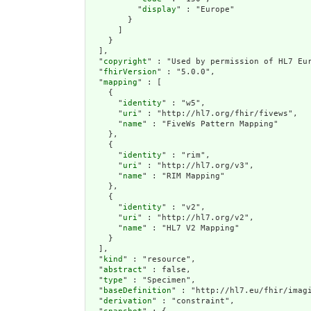
          "
display
" : "Europe"

        }

      ]

    }

  ],

  "
copyright
" : "Used by permission of HL7 Eur
  "
fhirVersion
" : "5.0.0",

  "
mapping
" : [

    {

      "
identity
" : "w5",

      "
uri
" : "http://hl7.org/fhir/fivews",

      "
name
" : "FiveWs Pattern Mapping"

    },

    {

      "
identity
" : "rim",

      "
uri
" : "http://hl7.org/v3",

      "
name
" : "RIM Mapping"

    },

    {

      "
identity
" : "v2",

      "
uri
" : "http://hl7.org/v2",

      "
name
" : "HL7 V2 Mapping"

    }

  ],

  "
kind
" : "resource",

  "
abstract
" : false,

  "
type
" : "Specimen",

  "
baseDefinition
" : "http://hl7.eu/fhir/imagi
  "
derivation
" : "constraint",
