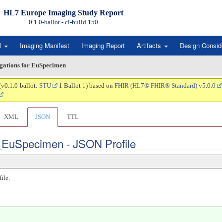
HL7 Europe Imaging Study Report
0.1.0-ballot - ci-build
150
l
Imaging Manifest
Imaging Report
Artifacts
Design Consid
igations for EuSpecimen
(v0.1.0-ballot:
STU
1 Ballot 1) based on
FHIR (HL7® FHIR® Standard) v5.0.0
XML
JSON
TTL
t_EuSpecimen - JSON Profile
ile.