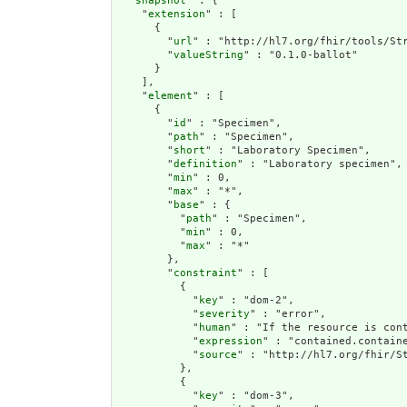
  "
snapshot
" : {

    "
extension
" : [

      {

        "
url
" : "http://hl7.org/fhir/tools/Str
        "
valueString
" : "0.1.0-ballot"

      }

    ],

    "
element
" : [

      {

        "
id
" : "Specimen",

        "
path
" : "Specimen",

        "
short
" : "Laboratory Specimen",

        "
definition
" : "Laboratory specimen",

        "
min
" : 0,

        "
max
" : "*",

        "
base
" : {

          "
path
" : "Specimen",

          "
min
" : 0,

          "
max
" : "*"

        },

        "
constraint
" : [

          {

            "
key
" : "dom-2",

            "
severity
" : "error",

            "
human
" : "If the resource is cont
            "
expression
" : "contained.containe
            "
source
" : "http://hl7.org/fhir/St
          },

          {

            "
key
" : "dom-3",
