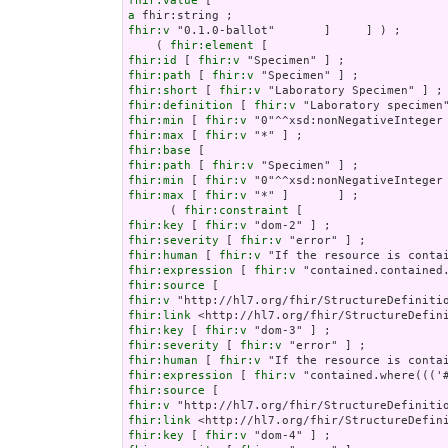
fhir:value
a
fhir:v
 "0.1.0-ballot"       ]     ] ) ;

    ( 
fhir:element
fhir:id
 [ 
fhir:v
fhir:path
 [ 
fhir:v
fhir:short
 [ 
fhir:v
fhir:definition
 [ 
fhir:v
fhir:min
 [ 
fhir:v
fhir:max
 [ 
fhir:v
fhir:base
fhir:path
 [ 
fhir:v
fhir:min
 [ 
fhir:v
fhir:max
 [ 
fhir:v
 "*" ]       ] ;

      ( 
fhir:constraint
fhir:key
 [ 
fhir:v
fhir:severity
 [ 
fhir:v
fhir:human
 [ 
fhir:v
fhir:expression
 [ 
fhir:v
fhir:source
fhir:v
fhir:link
fhir:key
 [ 
fhir:v
fhir:severity
 [ 
fhir:v
fhir:human
 [ 
fhir:v
fhir:expression
 [ 
fhir:v
fhir:source
fhir:v
fhir:link
fhir:key
 [ 
fhir:v