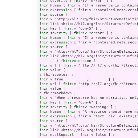
fhir:severity
 [ 
fhir:v
fhir:human
 [ 
fhir:v
fhir:expression
 [ 
fhir:v
fhir:source
fhir:v
fhir:link
fhir:key
 [ 
fhir:v
fhir:severity
 [ 
fhir:v
fhir:human
 [ 
fhir:v
fhir:expression
 [ 
fhir:v
fhir:source
fhir:v
fhir:link
 <http://hl7.org/fhir/StructureDefini
        ( 
fhir:extension
fhir:url
 [ 
fhir:v
fhir:value
a
fhir:v
fhir:url
 [ 
fhir:v
fhir:value
a
fhir:v
fhir:key
 [ 
fhir:v
fhir:severity
 [ 
fhir:v
fhir:human
 [ 
fhir:v
fhir:expression
 [ 
fhir:v
fhir:source
fhir:v
fhir:link
fhir:mustSupport
 [ 
fhir:v