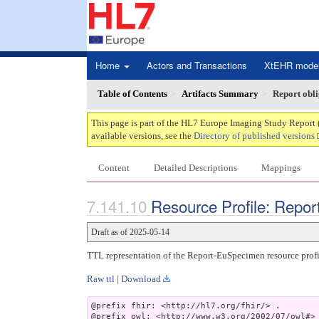
Home
Actors and Transactions
XtEHR mode
Table of Contents
Artifacts Summary
Report obl
This page is part of the HL7 Europe Imaging Study Report 
available versions, see the
Directory of published versions
Content
Detailed Descriptions
Mappings
Resource Profile: Repo
Draft as of 2025-05-14
TTL representation of the Report-EuSpecimen resource profi
Raw ttl
|
Download
@prefix fhir: <http://hl7.org/fhir/> .

@prefix owl: <http://www.w3.org/2002/07/owl#> 