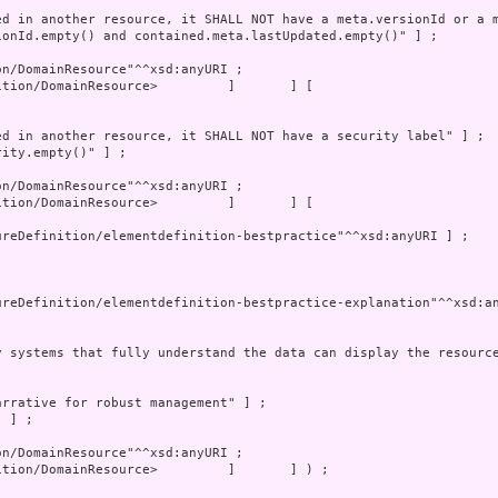
tion/DomainResource>         ]       ] [
