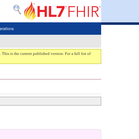
erations
. This is the current published version. For a full list of