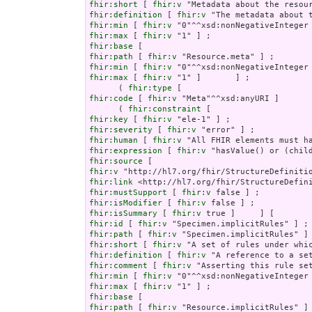
fhir:short
 [ 
fhir:v
fhir:definition
 [ 
fhir:v
fhir:min
 [ 
fhir:v
fhir:max
 [ 
fhir:v
fhir:base
fhir:path
 [ 
fhir:v
fhir:min
 [ 
fhir:v
fhir:max
 [ 
fhir:v
 "1" ]       ] ;

      ( 
fhir:type
fhir:code
 [ 
fhir:v
 "Meta"^^xsd:anyURI ]       
      ( 
fhir:constraint
fhir:key
 [ 
fhir:v
fhir:severity
 [ 
fhir:v
fhir:human
 [ 
fhir:v
fhir:expression
 [ 
fhir:v
fhir:source
fhir:v
fhir:link
fhir:mustSupport
 [ 
fhir:v
fhir:isModifier
 [ 
fhir:v
fhir:isSummary
 [ 
fhir:v
fhir:id
 [ 
fhir:v
fhir:path
 [ 
fhir:v
fhir:short
 [ 
fhir:v
fhir:definition
 [ 
fhir:v
fhir:comment
 [ 
fhir:v
fhir:min
 [ 
fhir:v
fhir:max
 [ 
fhir:v
fhir:base
fhir:path
 [ 
fhir:v