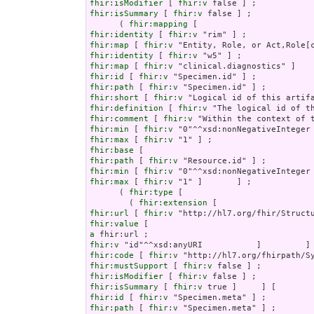
fhir:isModifier
 [ 
fhir:v
fhir:isSummary
 [ 
fhir:v
 false ] ;

      ( 
fhir:mapping
fhir:identity
 [ 
fhir:v
fhir:map
 [ 
fhir:v
fhir:identity
 [ 
fhir:v
fhir:map
 [ 
fhir:v
fhir:id
 [ 
fhir:v
fhir:path
 [ 
fhir:v
fhir:short
 [ 
fhir:v
fhir:definition
 [ 
fhir:v
fhir:comment
 [ 
fhir:v
fhir:min
 [ 
fhir:v
fhir:max
 [ 
fhir:v
fhir:base
fhir:path
 [ 
fhir:v
fhir:min
 [ 
fhir:v
fhir:max
 [ 
fhir:v
 "1" ]       ] ;

      ( 
fhir:type
 [

        ( 
fhir:extension
fhir:url
 [ 
fhir:v
fhir:value
a
fhir:v
fhir:code
 [ 
fhir:v
fhir:mustSupport
 [ 
fhir:v
fhir:isModifier
 [ 
fhir:v
fhir:isSummary
 [ 
fhir:v
fhir:id
 [ 
fhir:v
fhir:path
 [ 
fhir:v