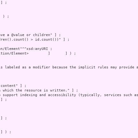
 ) ;

] ) ;
