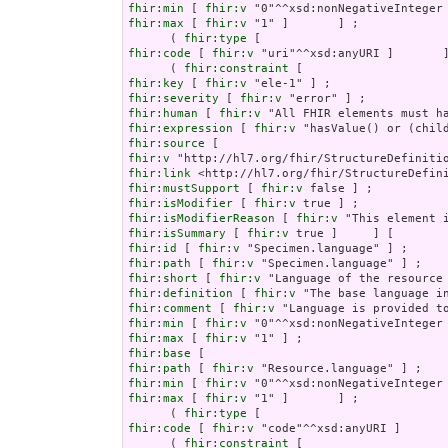
fhir:min
 [ 
fhir:v
fhir:max
 [ 
fhir:v
 "1" ]       ] ;

      ( 
fhir:type
fhir:code
 [ 
fhir:v
 "uri"^^xsd:anyURI ]       ]
      ( 
fhir:constraint
fhir:key
 [ 
fhir:v
fhir:severity
 [ 
fhir:v
fhir:human
 [ 
fhir:v
fhir:expression
 [ 
fhir:v
fhir:source
fhir:v
fhir:link
fhir:mustSupport
 [ 
fhir:v
fhir:isModifier
 [ 
fhir:v
fhir:isModifierReason
 [ 
fhir:v
fhir:isSummary
 [ 
fhir:v
fhir:id
 [ 
fhir:v
fhir:path
 [ 
fhir:v
fhir:short
 [ 
fhir:v
fhir:definition
 [ 
fhir:v
fhir:comment
 [ 
fhir:v
fhir:min
 [ 
fhir:v
fhir:max
 [ 
fhir:v
fhir:base
fhir:path
 [ 
fhir:v
fhir:min
 [ 
fhir:v
fhir:max
 [ 
fhir:v
 "1" ]       ] ;

      ( 
fhir:type
fhir:code
 [ 
fhir:v
 "code"^^xsd:anyURI ]       
      ( 
fhir:constraint