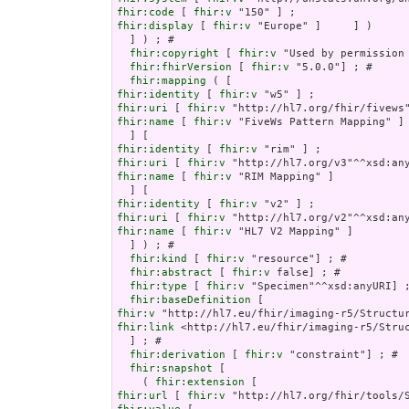
fhir:code
 [ 
fhir:v
fhir:display
 [ 
fhir:v
 "Europe" ]     ] )

  ] ) ; # 

fhir:copyright
 [ 
fhir:v
 "Used by permission
fhir:fhirVersion
 [ 
fhir:v
 "5.0.0"] ; # 

fhir:mapping
fhir:identity
 [ 
fhir:v
fhir:uri
 [ 
fhir:v
fhir:name
 [ 
fhir:v
 "FiveWs Pattern Mapping" ]

fhir:identity
 [ 
fhir:v
fhir:uri
 [ 
fhir:v
fhir:name
 [ 
fhir:v
 "RIM Mapping" ]

fhir:identity
 [ 
fhir:v
fhir:uri
 [ 
fhir:v
fhir:name
 [ 
fhir:v
 "HL7 V2 Mapping" ]

  ] ) ; # 

fhir:kind
 [ 
fhir:v
 "resource"] ; # 

fhir:abstract
 [ 
fhir:v
 false] ; # 

fhir:type
 [ 
fhir:v
 "Specimen"^^xsd:anyURI] ;
fhir:baseDefinition
fhir:v
fhir:link
 <http://hl7.eu/fhir/imaging-r5/Struc
  ] ; # 

fhir:derivation
 [ 
fhir:v
 "constraint"] ; # 

fhir:snapshot
 [

    ( 
fhir:extension
fhir:url
 [ 
fhir:v