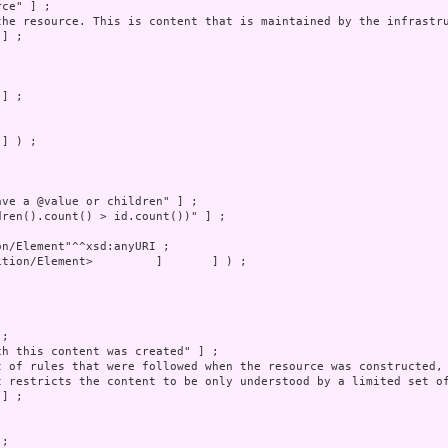
] ) ;
