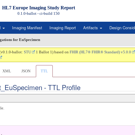
HL7 Europe Imaging Study Report
0.1.0-ballot - ci-build
150
l
Imaging Manifest
Imaging Report
Artifacts
Design Consid
igations for EuSpecimen
(v0.1.0-ballot:
STU
1 Ballot 1) based on
FHIR (HL7® FHIR® Standard) v5.0.0
XML
JSON
TTL
rt_EuSpecimen - TTL Profile
le.
.
