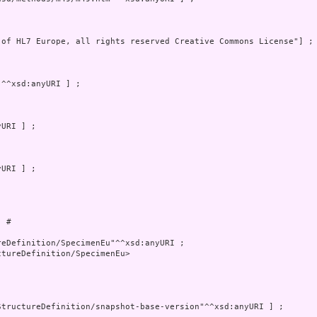
 of HL7 Europe, all rights reserved Creative Commons License"] ; 
 # 

tureDefinition/SpecimenEu>
