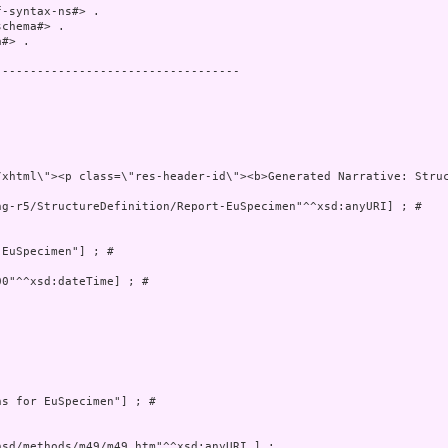
-syntax-ns#> .

chema#> .

#> .

----------------------------------

g-r5/StructureDefinition/Report-EuSpecimen"^^xsd:anyURI] ; # 



EuSpecimen"] ; # 

0"^^xsd:dateTime] ; # 

s for EuSpecimen"] ; # 
