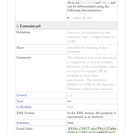
slices are
Unordered
and
Open
, and
can be differentiated using the
following discriminators:
value @ url
4
. Extension.url
Definition
Source of the definition for the
extension code - a logical name or
a URL.
Short
identifies the meaning of the
extension
Comments
The definition may point directly to
a computable or human-readable
definition of the extensibility codes,
or it may be a logical URI as
declared in some other
specification. The definition
SHALL be a URI for the Structure
Definition defining the extension.
Control
1
..
1
Type
uri
Is Modifier
false
XML Format
In the XML format, this property is
represented as an attribute.
Summary
false
Fixed Value
http://hl7.eu/fhir/labo
ratory/StructureDefinit