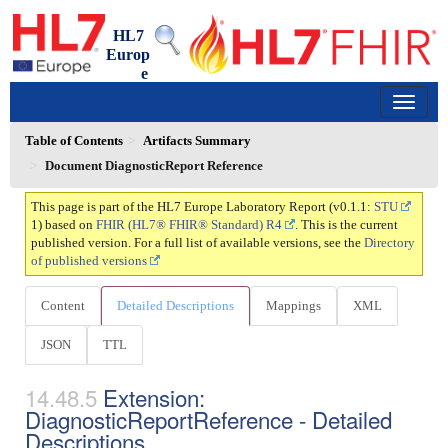
HL7
Europ
e
Laboratory Report
0.1.1 - trial-use
150
Table of Contents
Artifacts Summary
Document DiagnosticReport Reference
This page is part of the HL7 Europe Laboratory Report (v0.1.1:
STU
1) based on
FHIR (HL7® FHIR® Standard) R4
. This is the current
published version. For a full list of available versions, see the
Directory
of published versions
Content
Detailed Descriptions
Mappings
XML
JSON
TTL
Extension:
DiagnosticReportReference - Detailed
Descriptions