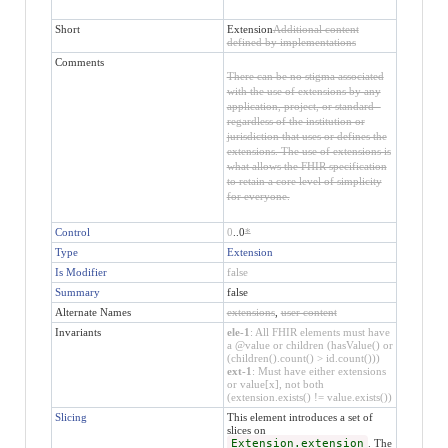
Short
Extension
Additional content
defined by implementations
Comments
There can be no stigma associated
with the use of extensions by any
application, project, or standard -
regardless of the institution or
jurisdiction that uses or defines the
extensions. The use of extensions is
what allows the FHIR specification
to retain a core level of simplicity
for everyone.
Control
0
..0
*
Type
Extension
Is Modifier
false
Summary
false
Alternate Names
extensions
,
user content
Invariants
ele-1
: All FHIR elements must have
a @value or children (hasValue() or
(children().count() > id.count()))
ext-1
: Must have either extensions
or value[x], not both
(extension.exists() != value.exists())
Slicing
This element introduces a set of
slices on
Extension.extension
. The