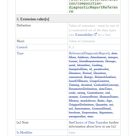
ion/composition-
diagnosticReportReferen
ce
6
. Extension.value[x]
Definition
Value of extension - must be one of
a constrained set of the data types
(see
Extensibility
for a list).
Short
Value of extension
Control
0
..
1
Type
Reference
(
DiagnosticReport
),
date
,
Meta
,
Address
,
Attachment
,
integer
,
Count
,
DataRequirement
,
Dosage
,
uuid
,
Identifier
,
Coding
,
SampledData
,
id
,
positiveInt
,
Distance
,
Period
,
Duration
,
canonical
,
Range
,
RelatedArtifact
,
base64Binary
,
UsageContext
,
Timing
,
decimal
,
CodeableConcept
,
ParameterDefinition
,
dateTime
,
code
,
string
,
Contributor
,
oid
,
instant
,
ContactPoint
,
HumanName
,
Money
,
markdown
,
Ratio
,
Age
,
TriggerDefinition
,
Quantity
,
uri
,
url
,
Annotation
,
ContactDetail
,
boolean
,
Expression
,
Signature
,
unsignedInt
,
time
[x] Note
See
Choice of Data Types
for further
information about how to use [x]
Is Modifier
false