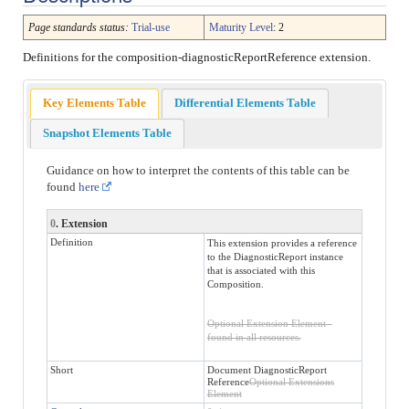
Page standards status:
Trial-use
Maturity Level
: 2
Definitions for the composition-diagnosticReportReference extension.
Key Elements Table
Differential Elements Table
Snapshot Elements Table
Guidance on how to interpret the contents of this table can be
found
here
0
. Extension
Definition
This extension provides a reference
to the DiagnosticReport instance
that is associated with this
Composition.
Optional Extension Element -
found in all resources.
Short
Document DiagnosticReport
Reference
Optional Extensions
Element