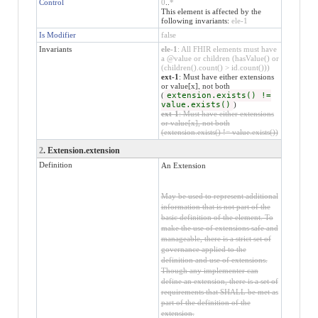
Control
0
..
*
This element is affected by the
following invariants:
ele-1
Is Modifier
false
Invariants
ele-1
: All FHIR elements must have
a @value or children (hasValue() or
(children().count() > id.count()))
ext-1
: Must have either extensions
or value[x], not both
(
extension.exists() !=
value.exists()
)
ext-1
: Must have either extensions
or value[x], not both
(extension.exists() != value.exists())
2
. Extension.extension
Definition
An Extension
May be used to represent additional
information that is not part of the
basic definition of the element. To
make the use of extensions safe and
manageable, there is a strict set of
governance applied to the
definition and use of extensions.
Though any implementer can
define an extension, there is a set of
requirements that SHALL be met as
part of the definition of the
extension.