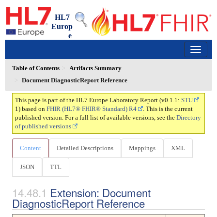
HL7
Europ
e
Laboratory Report
0.1.1 - trial-use
150
Table of Contents
Artifacts Summary
Document DiagnosticReport Reference
This page is part of the HL7 Europe Laboratory Report (v0.1.1:
STU
1) based on
FHIR (HL7® FHIR® Standard) R4
. This is the current
published version. For a full list of available versions, see the
Directory
of published versions
Content
Detailed Descriptions
Mappings
XML
JSON
TTL
Extension: Document
DiagnosticReport Reference