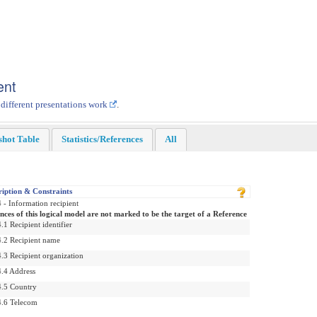
ent
 different presentations work
.
shot Table
Statistics/References
All
ription & Constraints
 - Information recipient
nces of this logical model are not marked to be the target of a Reference
.1 Recipient identifier
4.2 Recipient name
.3 Recipient organization
4.4 Address
4.5 Country
4.6 Telecom