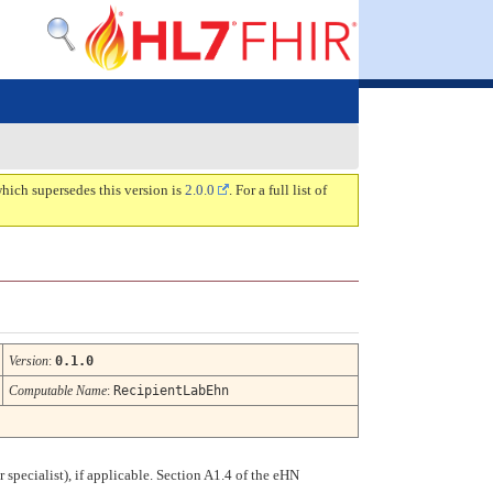
which supersedes this version is
2.0.0
. For a full list of
Version
:
0.1.0
Computable Name
:
RecipientLabEhn
r specialist), if applicable. Section A1.4 of the eHN