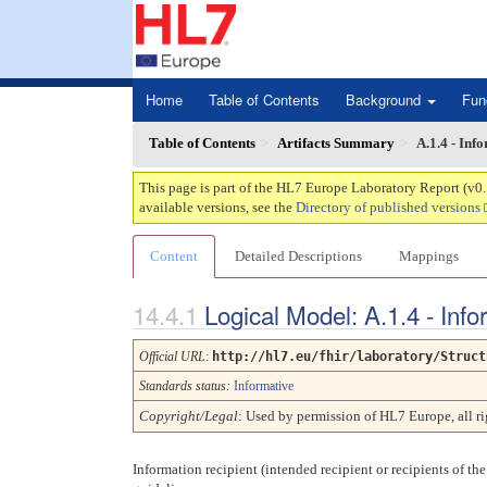
Home
Table of Contents
Background
Fun
Table of Contents
Artifacts Summary
A.1.4 - Inf
This page is part of the HL7 Europe Laboratory Report (v0
available versions, see the
Directory of published versions
Content
Detailed Descriptions
Mappings
Logical Model: A.1.4 - Info
Official URL
:
http://hl7.eu/fhir/laboratory/Struct
Standards status:
Informative
Copyright/Legal
: Used by permission of HL7 Europe, all 
Information recipient (intended recipient or recipients of the