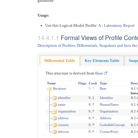
guideline.
Usage:
Use this Logical Model Profile:
A - Laboratory Report
Formal Views of Profile Cont
Description of Profiles, Differentials, Snapshots and how the
Differential Table
Key Elements Table
Snap
This structure is derived from
Base
Name
Flags
Card.
Type
Desc
Recipient
0
..
*
Base
A.1.4
Insta
identifier
0..1
Identifier
A.1.4
name
0..*
HumanName
A.1.
organization
0..*
Organization
A.1.4
address
0..*
Address
A.1.
country
0..*
CodeableConcept
A.1.
telecom
0..*
ContactPoint
A.1.