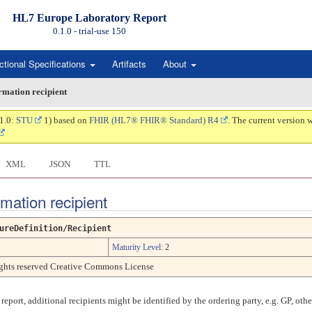
HL7 Europe Laboratory Report
0.1.0 - trial-use
150
ctional Specifications
Artifacts
About
ormation recipient
.1.0:
STU
1) based on
FHIR (HL7® FHIR® Standard) R4
. The current version 
XML
JSON
TTL
rmation recipient
ureDefinition/Recipient
Maturity Level
: 2
rights reserved Creative Commons License
 report, additional recipients might be identified by the ordering party, e.g. GP, othe