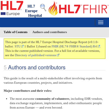
HL7
Europe
Hospital
Discharge Report
0.1.0-ballot - draft
150
Table of Contents
Authors and contributors
This page is part of the HL7 Europe Hospital Discharge Report (v0.1.0-
ballot:
STU
1 Ballot 1) based on
FHIR (HL7® FHIR® Standard) R4
.
This is the current published version. For a full list of available versions,
see the
Directory of published versions
Authors and contributors
This guide is the result of a multi-stakeholder effort involving experts from
various European countries, projects, and initiatives.
Major contributors and their roles:
The most awesome
community of volunteers
, including EHR vendors,
data exchange regulators, implementers, and other enthusiastic people
from across Europe — and even beyond.