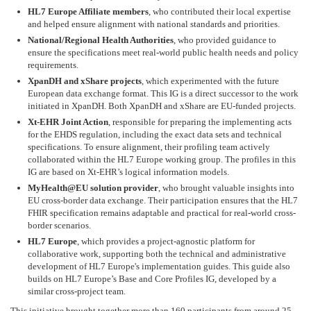
HL7 Europe Affiliate members
, who contributed their local expertise
and helped ensure alignment with national standards and priorities.
National/Regional Health Authorities
, who provided guidance to
ensure the specifications meet real-world public health needs and policy
requirements.
XpanDH and xShare projects
, which experimented with the future
European data exchange format. This IG is a direct successor to the work
initiated in XpanDH. Both XpanDH and xShare are EU-funded projects.
Xt-EHR Joint Action
, responsible for preparing the implementing acts
for the EHDS regulation, including the exact data sets and technical
specifications. To ensure alignment, their profiling team actively
collaborated within the HL7 Europe working group. The profiles in this
IG are based on Xt-EHR’s logical information models.
MyHealth@EU solution provider
, who brought valuable insights into
EU cross-border data exchange. Their participation ensures that the HL7
FHIR specification remains adaptable and practical for real-world cross-
border scenarios.
HL7 Europe
, which provides a project-agnostic platform for
collaborative work, supporting both the technical and administrative
development of HL7 Europe's implementation guides. This guide also
builds on HL7 Europe’s Base and Core Profiles IG, developed by a
similar cross-project team.
This initiative brought together more than 160 participants from around 25