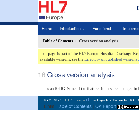
Home
Introduction
Functional
Impleme
Table of Contents
Cross version analysis
This page is part of the HL7 Europe Hospital Discharge Rep
available versions, see the
Directory of published versions
Cross version analysis
This is an R4 IG. None of the features it uses are changed i
IG © 2024+
HL7 Europe
. Package hl7.fhir.eu.hdr#0.1
Links:
Table of Contents
|
QA Report