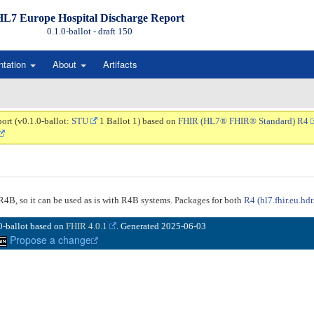
HL7 Europe Hospital Discharge Report
0.1.0-ballot - draft
150
ntation
About
Artifacts
ort (v0.1.0-ballot:
STU
1 Ballot 1) based on
FHIR (HL7® FHIR® Standard) R4
n R4B, so it can be used as is with R4B systems. Packages for both
R4 (hl7.fhir.eu.hdr
.0-ballot based on
FHIR 4.0.1
. Generated
2025-06-03
Propose a change