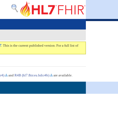
. This is the current published version. For a full list of
.r4)
and
R4B (hl7.fhir.eu.hdr.r4b)
are available.